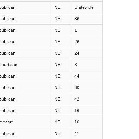
publican
NE
Statewide
publican
NE
36
publican
NE
1
publican
NE
26
publican
NE
24
partisan
NE
8
publican
NE
44
publican
NE
30
publican
NE
42
publican
NE
16
mocrat
NE
10
publican
NE
41