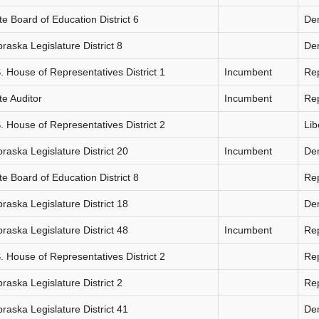
te Board of Education District 6
De
raska Legislature District 8
De
. House of Representatives District 1
Incumbent
Re
te Auditor
Incumbent
Re
. House of Representatives District 2
Lib
raska Legislature District 20
Incumbent
De
te Board of Education District 8
Re
raska Legislature District 18
De
raska Legislature District 48
Incumbent
Re
. House of Representatives District 2
Re
raska Legislature District 2
Re
raska Legislature District 41
De