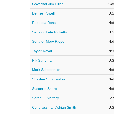
Governor Jim Pillen
Go
Denise Powell
U.S
Rebecca Rens
Neb
Senator Pete Ricketts
U.S
Senator Merv Riepe
Neb
Taylor Royal
Neb
Nik Sandman
U.S
Mark Schoenrock
Neb
Shaylee S. Scranton
Neb
Susanne Shore
Neb
Sarah J. Slattery
Sec
Congressman Adrian Smith
U.S