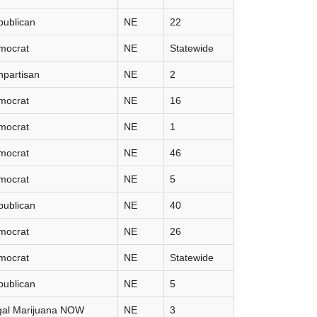
publican
NE
22
mocrat
NE
Statewide
partisan
NE
2
mocrat
NE
16
mocrat
NE
1
mocrat
NE
46
mocrat
NE
5
publican
NE
40
mocrat
NE
26
mocrat
NE
Statewide
publican
NE
5
gal Marijuana NOW
NE
3