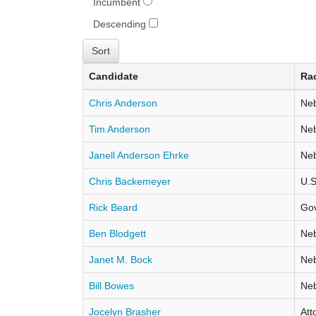
Incumbent
Descending
Candidate
Ra
Chris Anderson
Neb
Tim Anderson
Neb
Janell Anderson Ehrke
Neb
Chris Backemeyer
U.S
Rick Beard
Go
Ben Blodgett
Neb
Janet M. Bock
Neb
Bill Bowes
Neb
Jocelyn Brasher
Att