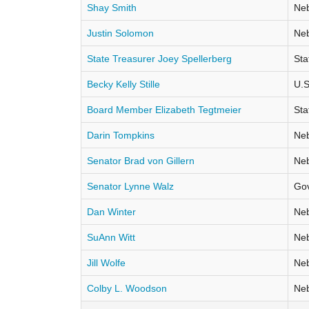
Shay Smith
Neb
Justin Solomon
Neb
State Treasurer Joey Spellerberg
Sta
Becky Kelly Stille
U.S
Board Member Elizabeth Tegtmeier
Sta
Darin Tompkins
Neb
Senator Brad von Gillern
Neb
Senator Lynne Walz
Go
Dan Winter
Neb
SuAnn Witt
Neb
Jill Wolfe
Neb
Colby L. Woodson
Neb