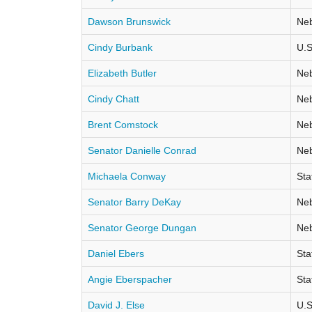
Dawson Brunswick
Neb
Cindy Burbank
U.S
Elizabeth Butler
Neb
Cindy Chatt
Neb
Brent Comstock
Neb
Senator Danielle Conrad
Neb
Michaela Conway
Sta
Senator Barry DeKay
Neb
Senator George Dungan
Neb
Daniel Ebers
Sta
Angie Eberspacher
Sta
David J. Else
U.S