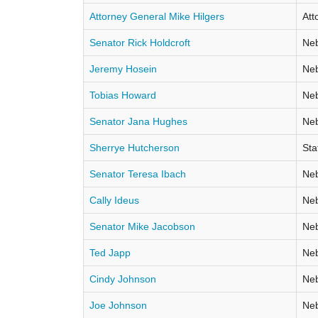
Attorney General Mike Hilgers
Att
Senator Rick Holdcroft
Neb
Jeremy Hosein
Neb
Tobias Howard
Neb
Senator Jana Hughes
Neb
Sherrye Hutcherson
Sta
Senator Teresa Ibach
Neb
Cally Ideus
Neb
Senator Mike Jacobson
Neb
Ted Japp
Neb
Cindy Johnson
Neb
Joe Johnson
Neb