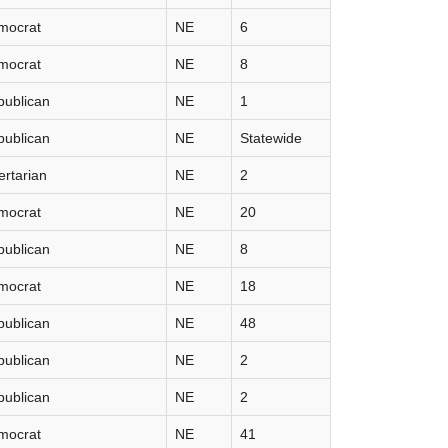
mocrat
NE
6
mocrat
NE
8
publican
NE
1
publican
NE
Statewide
ertarian
NE
2
mocrat
NE
20
publican
NE
8
mocrat
NE
18
publican
NE
48
publican
NE
2
publican
NE
2
mocrat
NE
41