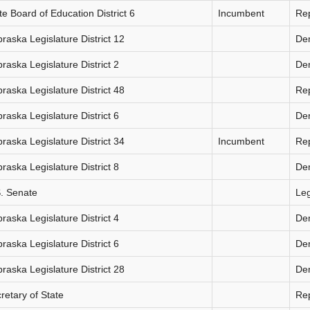
te Board of Education District 6
Incumbent
Re
raska Legislature District 12
De
raska Legislature District 2
De
raska Legislature District 48
Re
raska Legislature District 6
De
raska Legislature District 34
Incumbent
Re
raska Legislature District 8
De
. Senate
Le
raska Legislature District 4
De
raska Legislature District 6
De
raska Legislature District 28
De
retary of State
Re