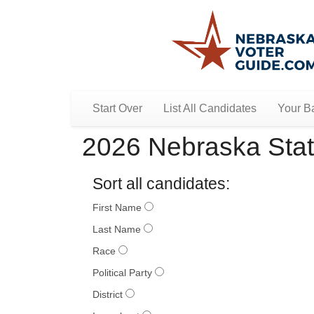
Start Over
List All Candidates
Your Ba
2026 Nebraska Stat
Sort all candidates:
First Name
Last Name
Race
Political Party
District