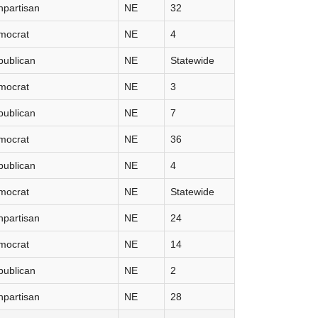
partisan
NE
32
mocrat
NE
4
publican
NE
Statewide
mocrat
NE
3
publican
NE
7
mocrat
NE
36
publican
NE
4
mocrat
NE
Statewide
partisan
NE
24
mocrat
NE
14
publican
NE
2
partisan
NE
28