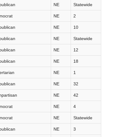
publican
NE
Statewide
mocrat
NE
2
publican
NE
10
publican
NE
Statewide
publican
NE
12
publican
NE
18
ertarian
NE
1
publican
NE
32
partisan
NE
42
mocrat
NE
4
mocrat
NE
Statewide
publican
NE
3