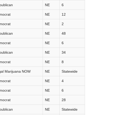
publican
NE
6
mocrat
NE
12
mocrat
NE
2
publican
NE
48
mocrat
NE
6
publican
NE
34
mocrat
NE
8
gal Marijuana NOW
NE
Statewide
mocrat
NE
4
mocrat
NE
6
mocrat
NE
28
publican
NE
Statewide