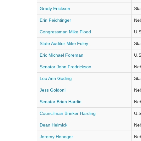
Grady Erickson
Sta
Erin Feichtinger
Neb
Congressman Mike Flood
U.S
State Auditor Mike Foley
Sta
Eric Michael Foreman
U.S
Senator John Fredrickson
Neb
Lou Ann Goding
Sta
Jess Goldoni
Neb
Senator Brian Hardin
Neb
Councilman Brinker Harding
U.S
Dean Helmick
Neb
Jeremy Heneger
Neb