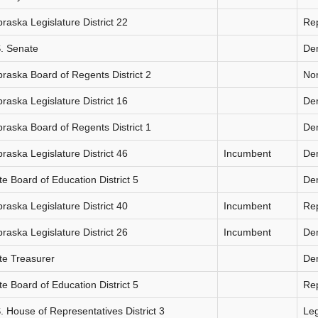
raska Legislature District 22
Re
. Senate
De
raska Board of Regents District 2
Non
raska Legislature District 16
De
raska Board of Regents District 1
De
raska Legislature District 46
Incumbent
De
te Board of Education District 5
De
raska Legislature District 40
Incumbent
Re
raska Legislature District 26
Incumbent
De
te Treasurer
De
te Board of Education District 5
Re
. House of Representatives District 3
Le