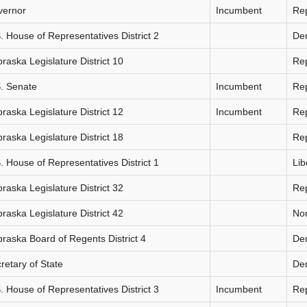
vernor
Incumbent
Re
. House of Representatives District 2
De
raska Legislature District 10
Re
. Senate
Incumbent
Re
raska Legislature District 12
Incumbent
Re
raska Legislature District 18
Re
. House of Representatives District 1
Lib
raska Legislature District 32
Re
raska Legislature District 42
Non
raska Board of Regents District 4
De
retary of State
De
. House of Representatives District 3
Incumbent
Re