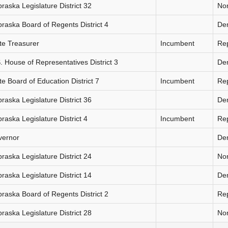
raska Legislature District 32
Non
raska Board of Regents District 4
De
te Treasurer
Incumbent
Re
. House of Representatives District 3
De
te Board of Education District 7
Incumbent
Re
raska Legislature District 36
De
raska Legislature District 4
Incumbent
Re
vernor
De
raska Legislature District 24
Non
raska Legislature District 14
De
raska Board of Regents District 2
Re
raska Legislature District 28
Non