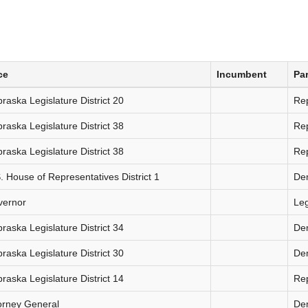
ce
Incumbent
Par
raska Legislature District 20
Re
raska Legislature District 38
Re
raska Legislature District 38
Re
. House of Representatives District 1
De
vernor
Le
raska Legislature District 34
De
raska Legislature District 30
De
raska Legislature District 14
Re
orney General
De