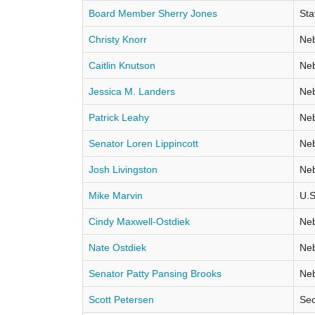
Board Member Sherry Jones
Sta
Christy Knorr
Neb
Caitlin Knutson
Neb
Jessica M. Landers
Neb
Patrick Leahy
Neb
Senator Loren Lippincott
Neb
Josh Livingston
Neb
Mike Marvin
U.S
Cindy Maxwell-Ostdiek
Neb
Nate Ostdiek
Neb
Senator Patty Pansing Brooks
Neb
Scott Petersen
Sec