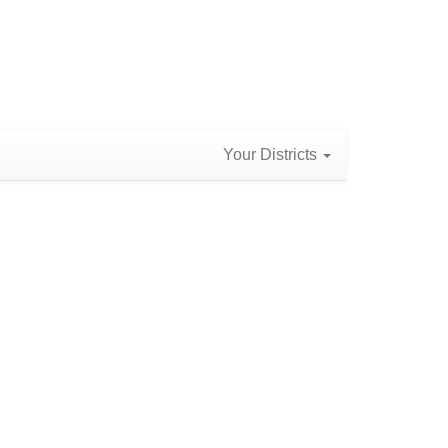
Your Districts