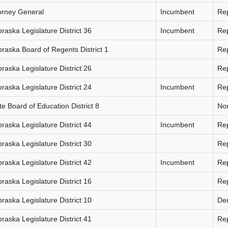
orney General
Incumbent
Re
raska Legislature District 36
Incumbent
Re
raska Board of Regents District 1
Re
raska Legislature District 26
Re
raska Legislature District 24
Incumbent
Re
te Board of Education District 8
Non
raska Legislature District 44
Incumbent
Re
raska Legislature District 30
Re
raska Legislature District 42
Incumbent
Re
raska Legislature District 16
Re
raska Legislature District 10
De
raska Legislature District 41
Re