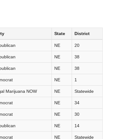
ty
State
District
publican
NE
20
publican
NE
38
publican
NE
38
mocrat
NE
1
gal Marijuana NOW
NE
Statewide
mocrat
NE
34
mocrat
NE
30
publican
NE
14
mocrat
NE
Statewide