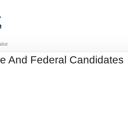
llot
e And Federal Candidates