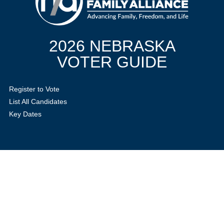
2026 NEBRASKA
VOTER GUIDE
Register to Vote
List All Candidates
Key Dates