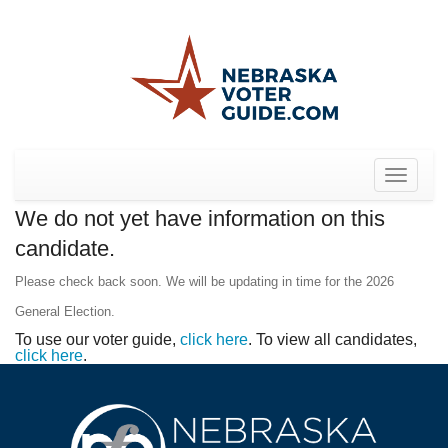
Toggle
navigat
We do not yet have information on this
candidate.
Please check back soon. We will be updating in time for the 2026
General Election.
To use our voter guide,
click here
. To view all candidates,
click here
.