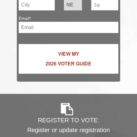
Email*
VIEW MY
2026 VOTER GUIDE
REGISTER TO VOTE:
Register or update registration