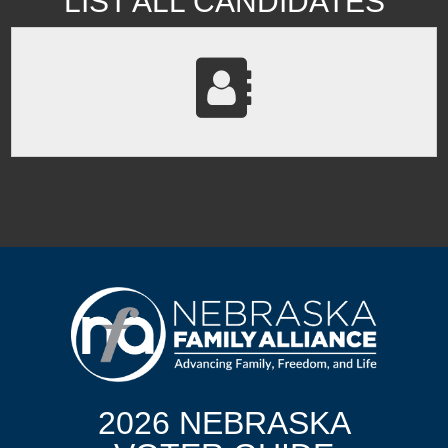
LIST ALL CANDIDATES
2026 NEBRASKA