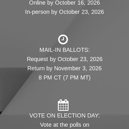
Online by October 16, 2026
In-person by October 23, 2026
MAIL-IN BALLOTS:
Request by October 23, 2026
Return by November 3, 2026
8 PM CT (7 PM MT)
VOTE ON ELECTION DAY:
Vote at the polls on