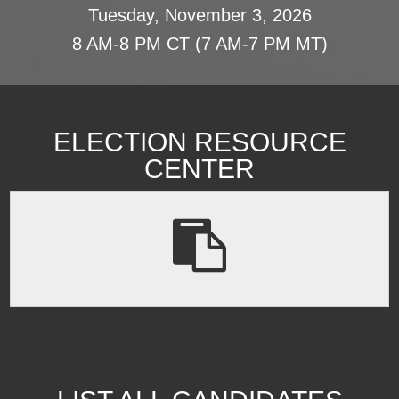
Tuesday, November 3, 2026
8 AM-8 PM CT (7 AM-7 PM MT)
ELECTION RESOURCE
CENTER