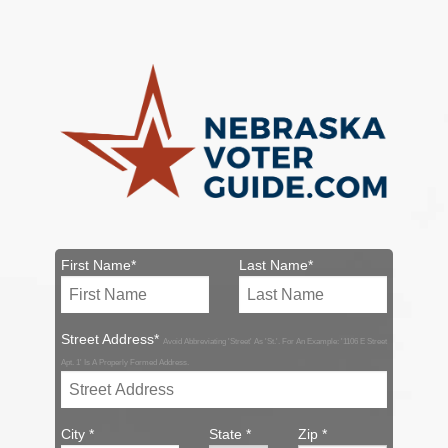
First Name*
Last Name*
Street Address*
Avoid Abbreviating 'Street' As 'St.'. For An Example: '1106 E Street
Apt. 1' Is A Properly Formed Address.
City *
State *
Zip *