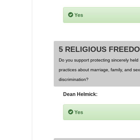
Yes
5 RELIGIOUS FREED
Do you support protecting sincerely held 
practices about marriage, family, and se
discrimination?
Dean Helmick:
Yes