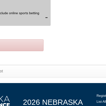
lude online sports betting
ot
Regist
2026 NEBRASKA
List A