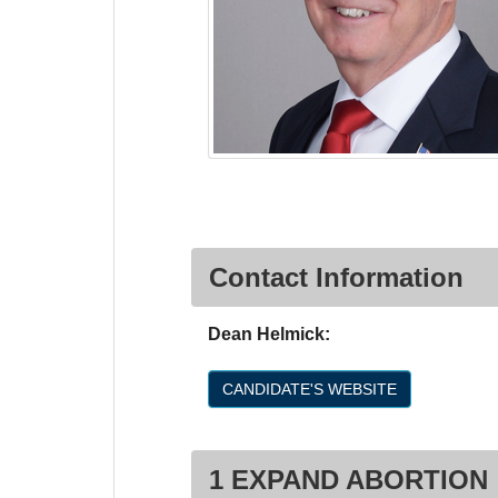
Contact Information
Dean Helmick:
CANDIDATE'S WEBSITE
1 EXPAND ABORTION