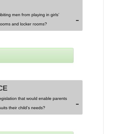
biting men from playing in girls’
rooms and locker rooms?
CE
egislation that would enable parents
uits their child’s needs?