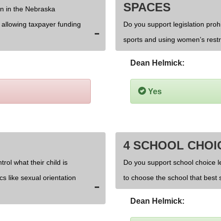
SPACES
on in the Nebraska
d allowing taxpayer funding
Do you support legislation prohi
sports and using women’s rest
Dean Helmick:
Yes
4 SCHOOL CHOI
rol what their child is
Do you support school choice l
cs like sexual orientation
to choose the school that best s
Dean Helmick: