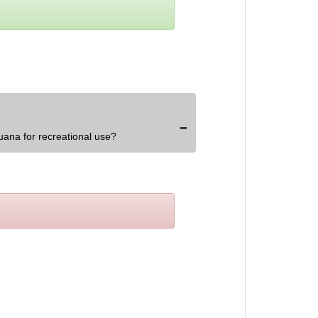
uana for recreational use?