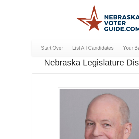
Start Over
List All Candidates
Your Ba
Nebraska Legislature Dist