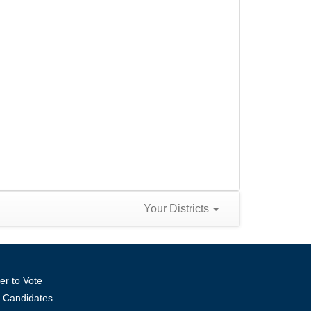
Your Districts
er to Vote
ll Candidates