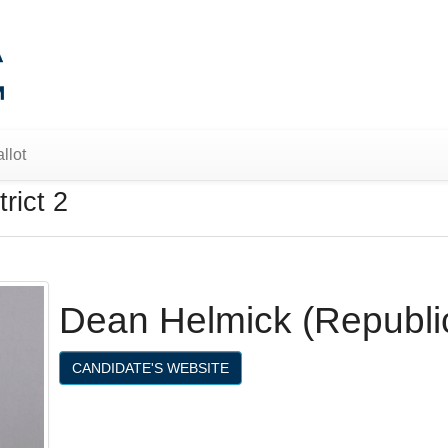
llot
rict 2
Dean Helmick (Republi
CANDIDATE'S WEBSITE