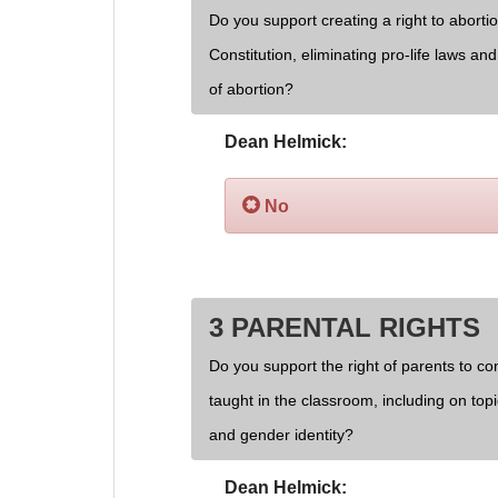
Do you support creating a right to aborti
Constitution, eliminating pro-life laws an
of abortion?
Dean Helmick:
No
3 PARENTAL RIGHTS
Do you support the right of parents to cont
taught in the classroom, including on topi
and gender identity?
Dean Helmick: