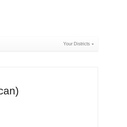
Your Districts
can)