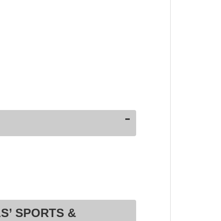
S’ SPORTS &