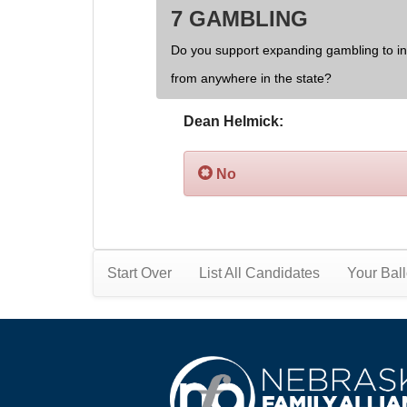
7 GAMBLING
Do you support expanding gambling to inc
from anywhere in the state?
Dean Helmick:
No
Start Over
List All Candidates
Your Ball