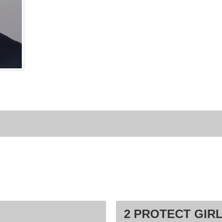
2 PROTECT GIRL