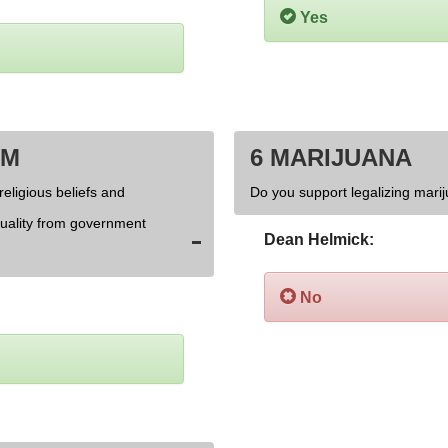
Yes
OM
6 MARIJUANA
religious beliefs and
Do you support legalizing marij
xuality from government
Dean Helmick:
No