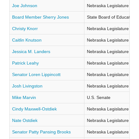
Joe Johnson
Nebraska Legislature Distr
Board Member Sherry Jones
State Board of Education Di
Christy Knorr
Nebraska Legislature Distr
Caitlin Knutson
Nebraska Legislature Distr
Jessica M. Landers
Nebraska Legislature Distr
Patrick Leahy
Nebraska Legislature Distr
Senator Loren Lippincott
Nebraska Legislature Distr
Josh Livingston
Nebraska Legislature Distr
Mike Marvin
U.S. Senate
Cindy Maxwell-Ostdiek
Nebraska Legislature Distr
Nate Ostdiek
Nebraska Legislature Distr
Senator Patty Pansing Brooks
Nebraska Legislature Distr