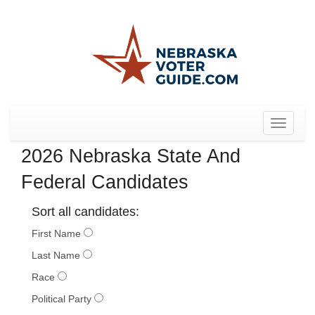
Toggle
navigat
2026 Nebraska State And
Federal Candidates
Sort all candidates:
First Name
Last Name
Race
Political Party