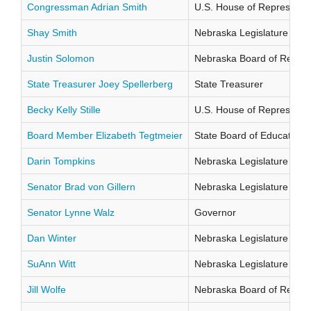
Congressman Adrian Smith
U.S. House of Representati
Shay Smith
Nebraska Legislature Distr
Justin Solomon
Nebraska Board of Regents
State Treasurer Joey Spellerberg
State Treasurer
Becky Kelly Stille
U.S. House of Representati
Board Member Elizabeth Tegtmeier
State Board of Education Di
Darin Tompkins
Nebraska Legislature Distr
Senator Brad von Gillern
Nebraska Legislature Distr
Senator Lynne Walz
Governor
Dan Winter
Nebraska Legislature Distr
SuAnn Witt
Nebraska Legislature Distr
Jill Wolfe
Nebraska Board of Regents