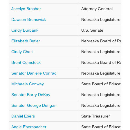
Jocelyn Brasher
Attorney General
Dawson Brunswick
Nebraska Legislature Distr
Cindy Burbank
U.S. Senate
Elizabeth Butler
Nebraska Board of Regents
Cindy Chatt
Nebraska Legislature Distr
Brent Comstock
Nebraska Board of Regents
Senator Danielle Conrad
Nebraska Legislature Distr
Michaela Conway
State Board of Education Di
Senator Barry DeKay
Nebraska Legislature Distr
Senator George Dungan
Nebraska Legislature Distr
Daniel Ebers
State Treasurer
Angie Eberspacher
State Board of Education Di