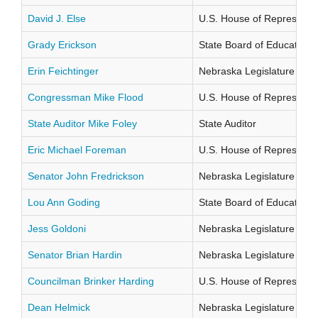
David J. Else
U.S. House of Representati
Grady Erickson
State Board of Education Di
Erin Feichtinger
Nebraska Legislature Distr
Congressman Mike Flood
U.S. House of Representati
State Auditor Mike Foley
State Auditor
Eric Michael Foreman
U.S. House of Representati
Senator John Fredrickson
Nebraska Legislature Distr
Lou Ann Goding
State Board of Education Di
Jess Goldoni
Nebraska Legislature Distr
Senator Brian Hardin
Nebraska Legislature Distr
Councilman Brinker Harding
U.S. House of Representati
Dean Helmick
Nebraska Legislature Distr