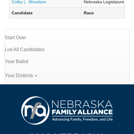
Colby L. Woodson
Nebraska Legislature Distr
Candidate
Race
Start Over
List All Candidates
Your Ballot
Your Districts