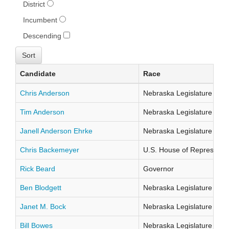
District
Incumbent
Descending
Candidate
Race
Chris Anderson
Nebraska Legislature Distr
Tim Anderson
Nebraska Legislature Distr
Janell Anderson Ehrke
Nebraska Legislature Distr
Chris Backemeyer
U.S. House of Representati
Rick Beard
Governor
Ben Blodgett
Nebraska Legislature Distr
Janet M. Bock
Nebraska Legislature Distr
Bill Bowes
Nebraska Legislature Distr