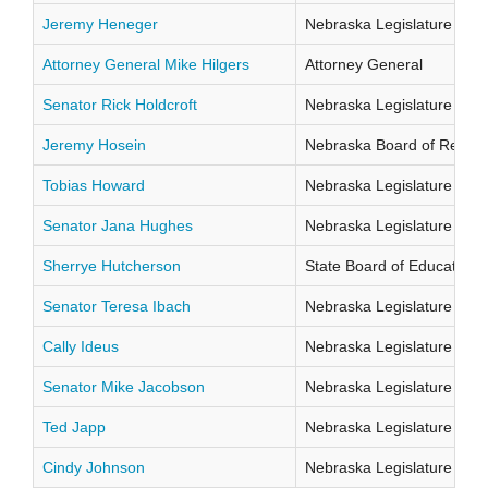
Jeremy Heneger
Nebraska Legislature Distr
Attorney General Mike Hilgers
Attorney General
Senator Rick Holdcroft
Nebraska Legislature Distr
Jeremy Hosein
Nebraska Board of Regents
Tobias Howard
Nebraska Legislature Distr
Senator Jana Hughes
Nebraska Legislature Distr
Sherrye Hutcherson
State Board of Education Di
Senator Teresa Ibach
Nebraska Legislature Distr
Cally Ideus
Nebraska Legislature Distr
Senator Mike Jacobson
Nebraska Legislature Distr
Ted Japp
Nebraska Legislature Distr
Cindy Johnson
Nebraska Legislature Distr