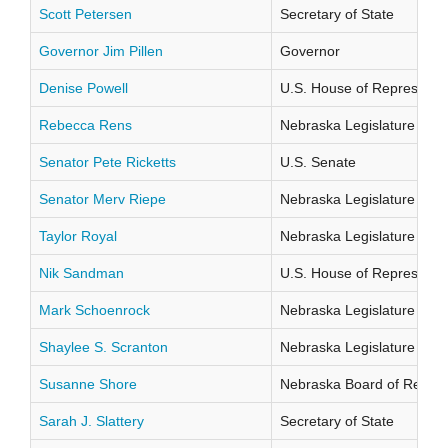
Scott Petersen
Secretary of State
Governor Jim Pillen
Governor
Denise Powell
U.S. House of Representati
Rebecca Rens
Nebraska Legislature Distr
Senator Pete Ricketts
U.S. Senate
Senator Merv Riepe
Nebraska Legislature Distr
Taylor Royal
Nebraska Legislature Distr
Nik Sandman
U.S. House of Representati
Mark Schoenrock
Nebraska Legislature Distr
Shaylee S. Scranton
Nebraska Legislature Distr
Susanne Shore
Nebraska Board of Regents
Sarah J. Slattery
Secretary of State