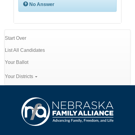
No Answer
Start Over
List All Candidates
Your Ballot
Your Districts