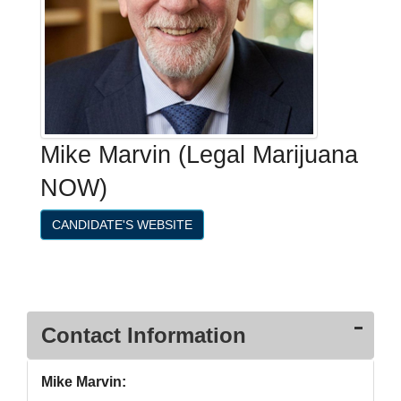
Mike Marvin (Legal Marijuana
NOW)
CANDIDATE'S WEBSITE
Contact Information
Mike Marvin: