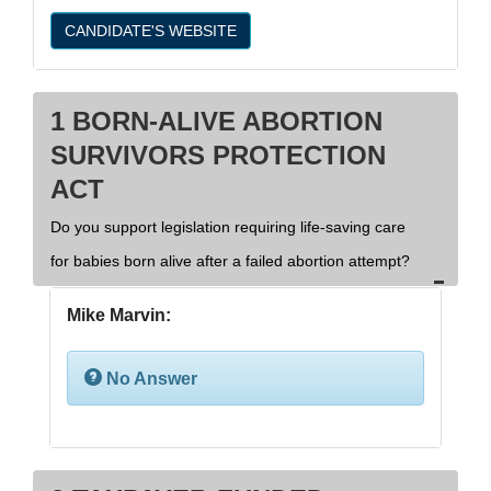
CANDIDATE'S WEBSITE
1 BORN-ALIVE ABORTION
SURVIVORS PROTECTION
ACT
Do you support legislation requiring life-saving care
for babies born alive after a failed abortion attempt?
Mike Marvin:
No Answer