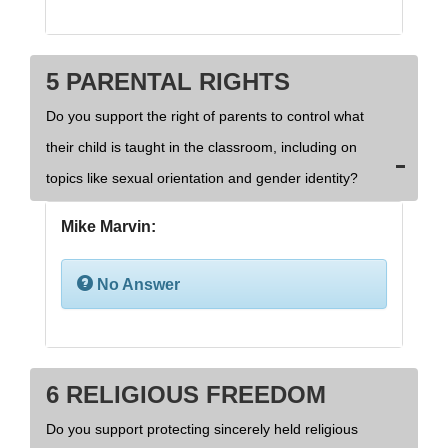
5 PARENTAL RIGHTS
Do you support the right of parents to control what
their child is taught in the classroom, including on
topics like sexual orientation and gender identity?
Mike Marvin:
No Answer
6 RELIGIOUS FREEDOM
Do you support protecting sincerely held religious