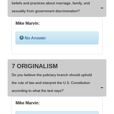
beliefs and practices about marriage, family, and
sexuality from government discrimination?
Mike Marvin:
No Answer
7 ORIGINALISM
Do you believe the judiciary branch should uphold
the rule of law and interpret the U.S. Constitution
according to what the text says?
Mike Marvin: