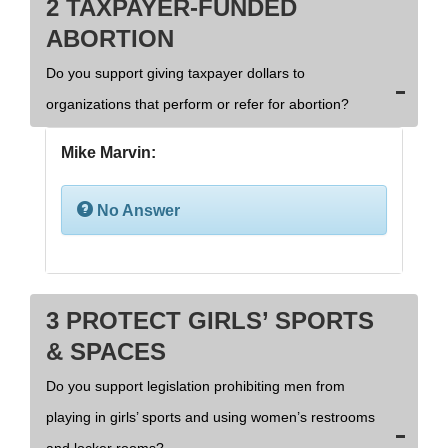
2 TAXPAYER-FUNDED
ABORTION
Do you support giving taxpayer dollars to
organizations that perform or refer for abortion?
Mike Marvin:
No Answer
3 PROTECT GIRLS’ SPORTS
& SPACES
Do you support legislation prohibiting men from
playing in girls’ sports and using women’s restrooms