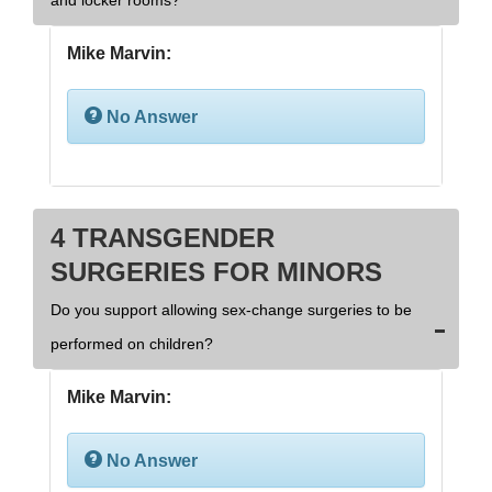
and locker rooms?
Mike Marvin:
No Answer
4 TRANSGENDER
SURGERIES FOR MINORS
Do you support allowing sex-change surgeries to be
performed on children?
Mike Marvin:
No Answer