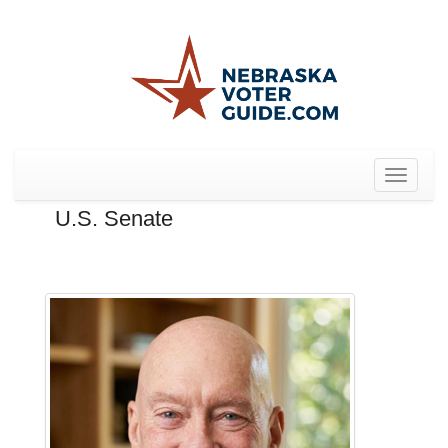
Toggle
navigat
U.S. Senate