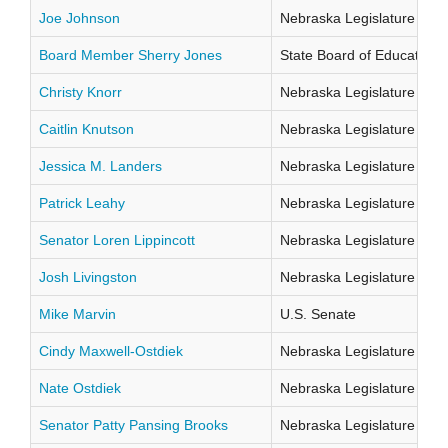
Joe Johnson
Nebraska Legislature Distr
Board Member Sherry Jones
State Board of Education Di
Christy Knorr
Nebraska Legislature Distr
Caitlin Knutson
Nebraska Legislature Distr
Jessica M. Landers
Nebraska Legislature Distr
Patrick Leahy
Nebraska Legislature Distr
Senator Loren Lippincott
Nebraska Legislature Distr
Josh Livingston
Nebraska Legislature Distr
Mike Marvin
U.S. Senate
Cindy Maxwell-Ostdiek
Nebraska Legislature Distr
Nate Ostdiek
Nebraska Legislature Distr
Senator Patty Pansing Brooks
Nebraska Legislature Distr