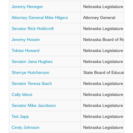
Jeremy Heneger
Nebraska Legislature Distr
Attorney General Mike Hilgers
Attorney General
Senator Rick Holdcroft
Nebraska Legislature Distr
Jeremy Hosein
Nebraska Board of Regents
Tobias Howard
Nebraska Legislature Distr
Senator Jana Hughes
Nebraska Legislature Distr
Sherrye Hutcherson
State Board of Education Di
Senator Teresa Ibach
Nebraska Legislature Distr
Cally Ideus
Nebraska Legislature Distr
Senator Mike Jacobson
Nebraska Legislature Distr
Ted Japp
Nebraska Legislature Distr
Cindy Johnson
Nebraska Legislature Distr