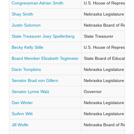
Congressman Adrian Smith
U.S. House of Representati
Shay Smith
Nebraska Legislature Distr
Justin Solomon
Nebraska Board of Regents
State Treasurer Joey Spellerberg
State Treasurer
Becky Kelly Stille
U.S. House of Representati
Board Member Elizabeth Tegtmeier
State Board of Education Di
Darin Tompkins
Nebraska Legislature Distr
Senator Brad von Gillern
Nebraska Legislature Distr
Senator Lynne Walz
Governor
Dan Winter
Nebraska Legislature Distr
SuAnn Witt
Nebraska Legislature Distr
Jill Wolfe
Nebraska Board of Regents