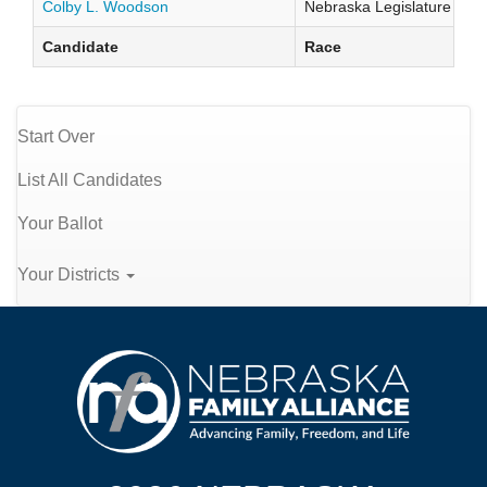
Colby L. Woodson
Nebraska Legislature Distr
Candidate
Race
Start Over
List All Candidates
Your Ballot
Your Districts