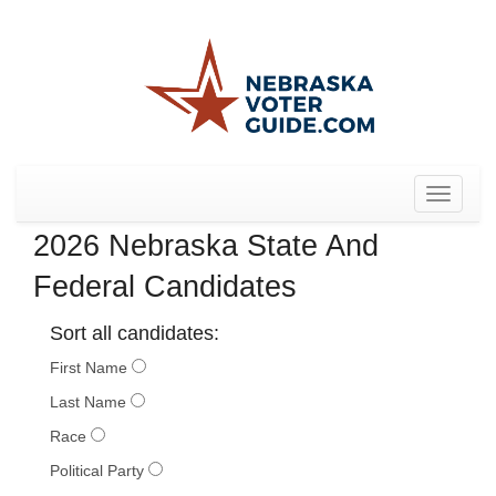
Toggle
navigat
2026 Nebraska State And
Federal Candidates
Sort all candidates:
First Name
Last Name
Race
Political Party