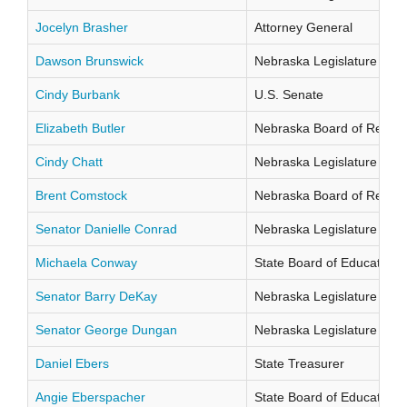
Jocelyn Brasher
Attorney General
Dawson Brunswick
Nebraska Legislature Distr
Cindy Burbank
U.S. Senate
Elizabeth Butler
Nebraska Board of Regents
Cindy Chatt
Nebraska Legislature Distr
Brent Comstock
Nebraska Board of Regents
Senator Danielle Conrad
Nebraska Legislature Distr
Michaela Conway
State Board of Education Di
Senator Barry DeKay
Nebraska Legislature Distr
Senator George Dungan
Nebraska Legislature Distr
Daniel Ebers
State Treasurer
Angie Eberspacher
State Board of Education Di