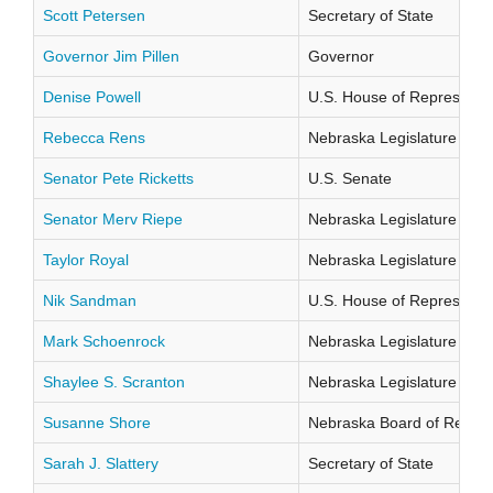
Scott Petersen
Secretary of State
Governor Jim Pillen
Governor
Denise Powell
U.S. House of Representati
Rebecca Rens
Nebraska Legislature Distr
Senator Pete Ricketts
U.S. Senate
Senator Merv Riepe
Nebraska Legislature Distr
Taylor Royal
Nebraska Legislature Distr
Nik Sandman
U.S. House of Representati
Mark Schoenrock
Nebraska Legislature Distr
Shaylee S. Scranton
Nebraska Legislature Distr
Susanne Shore
Nebraska Board of Regents
Sarah J. Slattery
Secretary of State