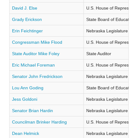
David J. Else
U.S. House of Representati
Grady Erickson
State Board of Education Di
Erin Feichtinger
Nebraska Legislature Distr
Congressman Mike Flood
U.S. House of Representati
State Auditor Mike Foley
State Auditor
Eric Michael Foreman
U.S. House of Representati
Senator John Fredrickson
Nebraska Legislature Distr
Lou Ann Goding
State Board of Education Di
Jess Goldoni
Nebraska Legislature Distr
Senator Brian Hardin
Nebraska Legislature Distr
Councilman Brinker Harding
U.S. House of Representati
Dean Helmick
Nebraska Legislature Distr