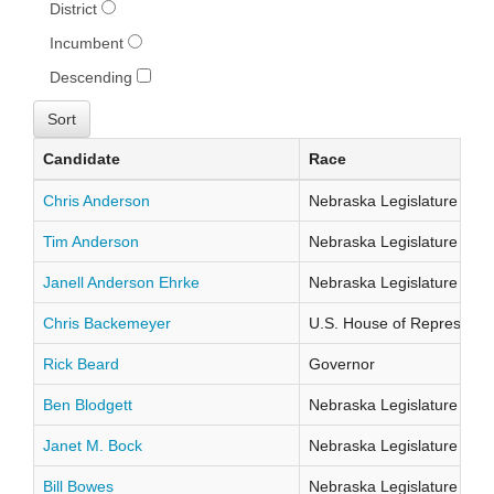
District
Incumbent
Descending
Candidate
Race
Chris Anderson
Nebraska Legislature Distr
Tim Anderson
Nebraska Legislature Distr
Janell Anderson Ehrke
Nebraska Legislature Distr
Chris Backemeyer
U.S. House of Representati
Rick Beard
Governor
Ben Blodgett
Nebraska Legislature Distr
Janet M. Bock
Nebraska Legislature Distr
Bill Bowes
Nebraska Legislature Distr