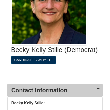
Becky Kelly Stille (Democrat)
CANDIDATE'S WEBSITE
Contact Information
Becky Kelly Stille: