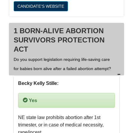
CANDIDATE'S WEBSITE
1 BORN-ALIVE ABORTION
SURVIVORS PROTECTION
ACT
Do you support legislation requiring life-saving care
for babies born alive after a failed abortion attempt?
Becky Kelly Stille:
Yes
NE state law prohibits abortion after 1st 
trimester, or in case of medical necessity, 
rape/incest.