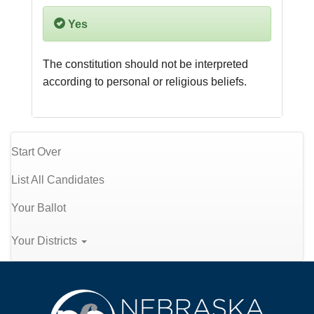
Yes
The constitution should not be interpreted 
according to personal or religious beliefs.
Start Over
List All Candidates
Your Ballot
Your Districts