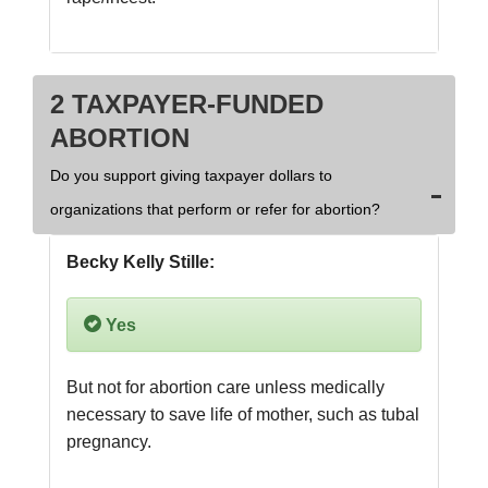
2 TAXPAYER-FUNDED
ABORTION
Do you support giving taxpayer dollars to
organizations that perform or refer for abortion?
Becky Kelly Stille:
Yes
But not for abortion care unless medically 
necessary to save life of mother, such as tubal 
pregnancy.