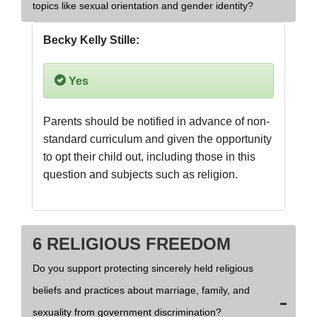
topics like sexual orientation and gender identity?
Becky Kelly Stille:
Yes
Parents should be notified in advance of non-
standard curriculum and given the opportunity 
to opt their child out, including those in this 
question and subjects such as religion.
6 RELIGIOUS FREEDOM
Do you support protecting sincerely held religious
beliefs and practices about marriage, family, and
sexuality from government discrimination?