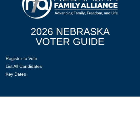
2026 NEBRASKA
VOTER GUIDE
Register to Vote
List All Candidates
Key Dates