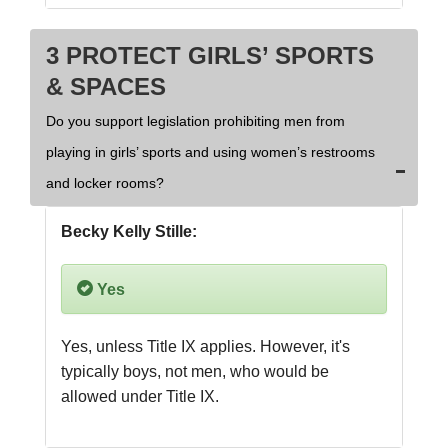
3 PROTECT GIRLS’ SPORTS
& SPACES
Do you support legislation prohibiting men from
playing in girls’ sports and using women’s restrooms
and locker rooms?
Becky Kelly Stille:
Yes
Yes, unless Title IX applies. However, it's 
typically boys, not men, who would be 
allowed under Title IX.