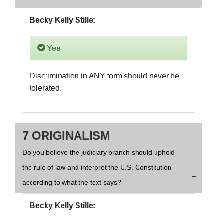
Becky Kelly Stille:
Yes
Discrimination in ANY form should never be 
tolerated.
7 ORIGINALISM
Do you believe the judiciary branch should uphold
the rule of law and interpret the U.S. Constitution
according to what the text says?
Becky Kelly Stille: