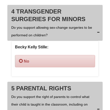
4 TRANSGENDER
SURGERIES FOR MINORS
Do you support allowing sex-change surgeries to be
performed on children?
Becky Kelly Stille:
No
5 PARENTAL RIGHTS
Do you support the right of parents to control what
their child is taught in the classroom, including on