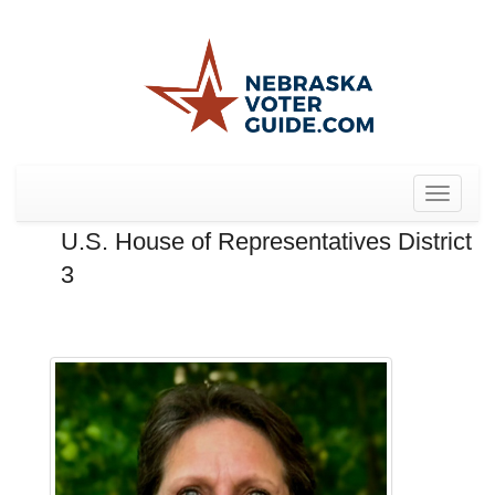
Toggle
navigat
U.S. House of Representatives District
3