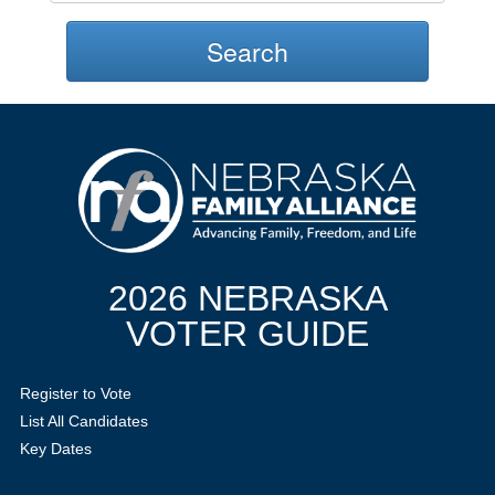
Search
2026 NEBRASKA
VOTER GUIDE
Register to Vote
List All Candidates
Key Dates