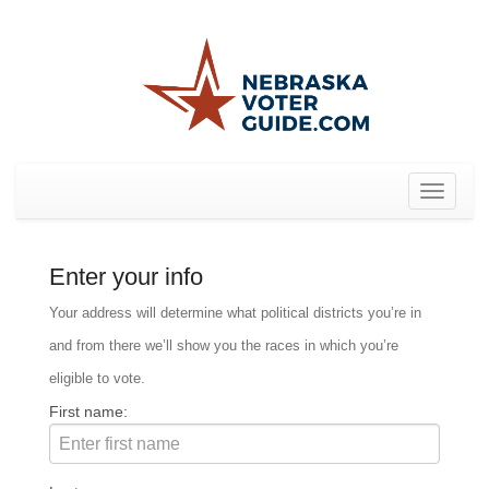
Toggle
navigat
Enter your info
Your address will determine what political districts you’re in
and from there we’ll show you the races in which you’re
eligible to vote.
First name: