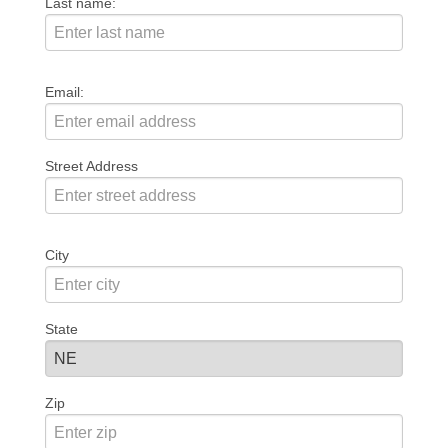
Last name:
Email:
Street Address
City
State
Zip