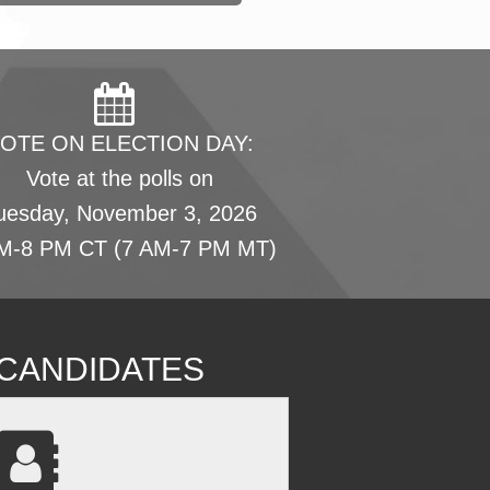
OTE ON ELECTION DAY:
Vote at the polls on
uesday, November 3, 2026
M-8 PM CT (7 AM-7 PM MT)
L CANDIDATES