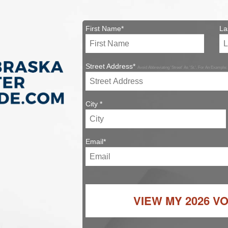
First Name*
La
Street Address*
Avoid Abbreviating 'Street' As 'St.'. For An Example:
City *
Email*
VIEW MY
2026 V