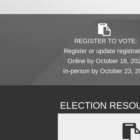
REGISTER TO VOTE:
Register or update registrat
Online by October 16, 20
In-person by October 23, 2
ELECTION RESO