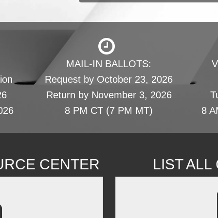
MAIL-IN BALLOTS:
V
ion
Request by October 23, 2026
26
Return by November 3, 2026
T
026
8 PM CT (7 PM MT)
8 A
URCE CENTER
LIST AL