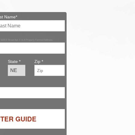
st Name*
 '1106 E Street Apt. 1' Is A Properly Formed Address.
State *
Zip *
OTER GUIDE