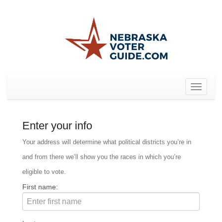
Toggle
navigat
Enter your info
Your address will determine what political districts you’re in
and from there we’ll show you the races in which you’re
eligible to vote.
First name: