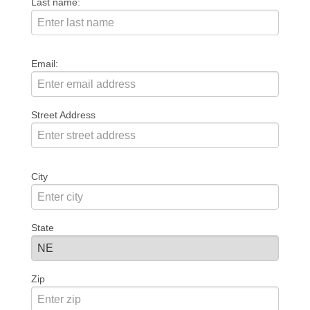
Last name:
Email:
Street Address
City
State
Zip