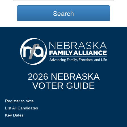
Search
2026 NEBRASKA
VOTER GUIDE
Register to Vote
List All Candidates
Key Dates