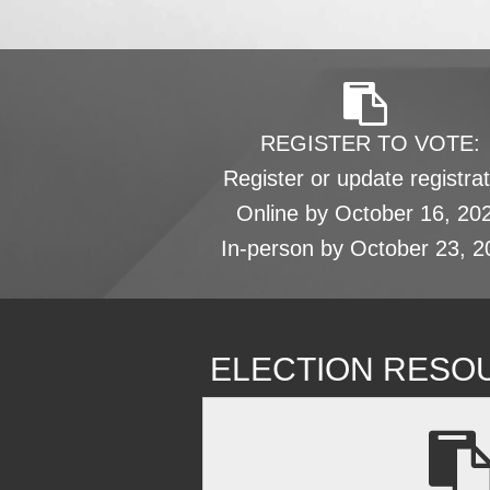
REGISTER TO VOTE:
Register or update registrat
Online by October 16, 20
In-person by October 23, 2
ELECTION RESO