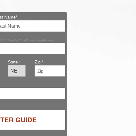
st Name*
 '1106 E Street Apt. 1' Is A Properly Formed Address.
State *
Zip *
OTER GUIDE