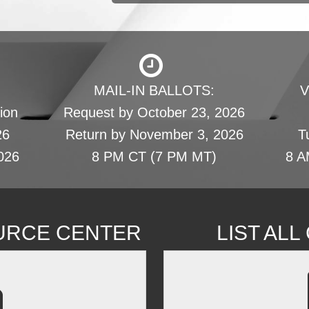
MAIL-IN BALLOTS:
V
ion
Request by October 23, 2026
26
Return by November 3, 2026
T
026
8 PM CT (7 PM MT)
8 A
URCE CENTER
LIST AL