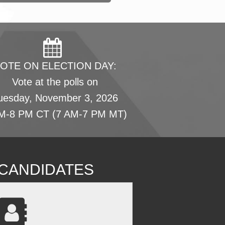
OTE ON ELECTION DAY:
Vote at the polls on
uesday, November 3, 2026
M-8 PM CT (7 AM-7 PM MT)
L CANDIDATES