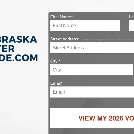
First Name*
La
Street Address*
Avoid Abbreviating 'Street' As 'St.'. For An Example:
City *
Email*
VIEW MY
2026 V