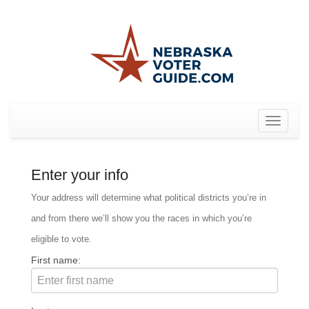
Toggle
navigat
Enter your info
Your address will determine what political districts you’re in
and from there we’ll show you the races in which you’re
eligible to vote.
First name: