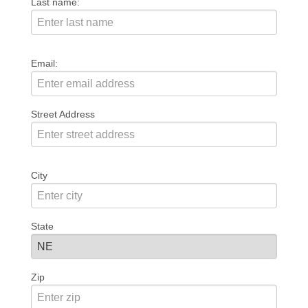
Last name:
Email:
Street Address
City
State
Zip