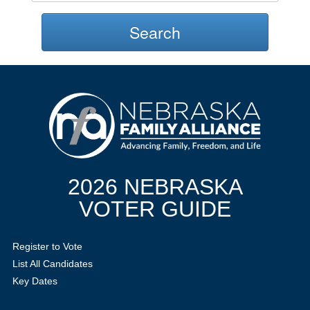
Search
2026 NEBRASKA
VOTER GUIDE
Register to Vote
List All Candidates
Key Dates