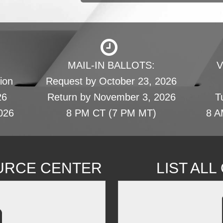
MAIL-IN BALLOTS:
V
ion
Request by October 23, 2026
26
Return by November 3, 2026
T
026
8 PM CT (7 PM MT)
8 A
URCE CENTER
LIST AL