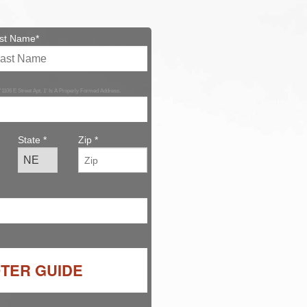
st Name*
 '1106 E Street Apt. 1' Is A Properly Formed Address.
State *
Zip *
OTER GUIDE