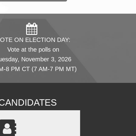
OTE ON ELECTION DAY:
Vote at the polls on
uesday, November 3, 2026
M-8 PM CT (7 AM-7 PM MT)
L CANDIDATES