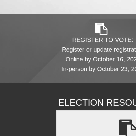
REGISTER TO VOTE:
Register or update registrat
Online by October 16, 20
In-person by October 23, 2
ELECTION RESO