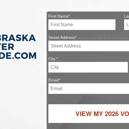
First Name*
La
Street Address*
Avoid Abbreviating 'Street' As 'St.'. For An Example:
City *
Email*
VIEW MY
2026 V