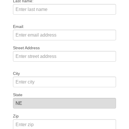
Last name:
Email:
Street Address
City
State
Zip