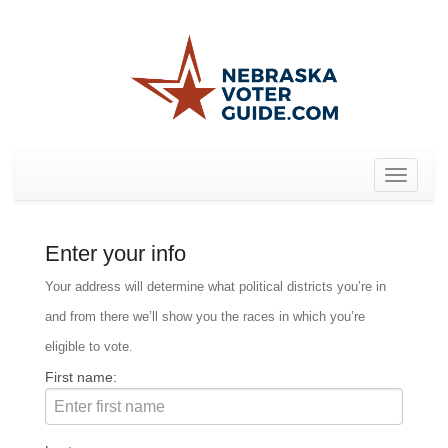
Toggle
navigat
Enter your info
Your address will determine what political districts you’re in
and from there we’ll show you the races in which you’re
eligible to vote.
First name: