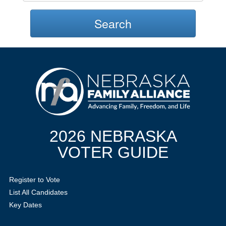
Search
2026 NEBRASKA
VOTER GUIDE
Register to Vote
List All Candidates
Key Dates