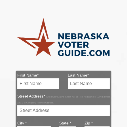
First Name*
Last Name*
Street Address*
Avoid Abbreviating 'Street' As 'St.'. For An Example: '1106 E Street
Apt. 1' Is A Properly Formed Address.
City *
State *
Zip *