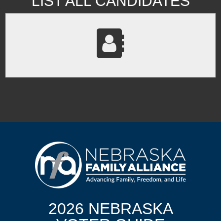
LIST ALL CANDIDATES
2026 NEBRASKA