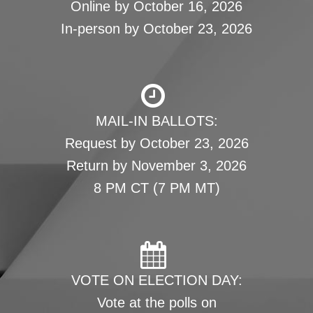
Online by October 16, 2026
In-person by October 23, 2026
MAIL-IN BALLOTS:
Request by October 23, 2026
Return by November 3, 2026
8 PM CT (7 PM MT)
VOTE ON ELECTION DAY:
Vote at the polls on