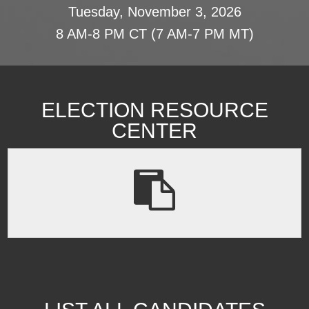
Tuesday, November 3, 2026
8 AM-8 PM CT (7 AM-7 PM MT)
ELECTION RESOURCE
CENTER