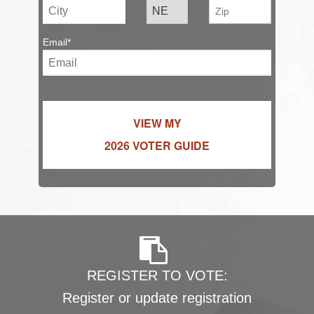
Email*
VIEW MY
2026 VOTER GUIDE
REGISTER TO VOTE:
Register or update registration