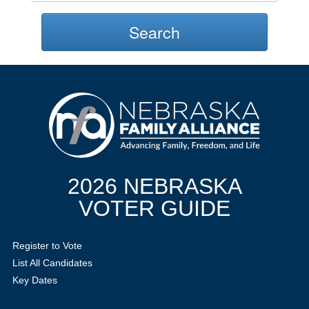
Search
2026 NEBRASKA
VOTER GUIDE
Register to Vote
List All Candidates
Key Dates