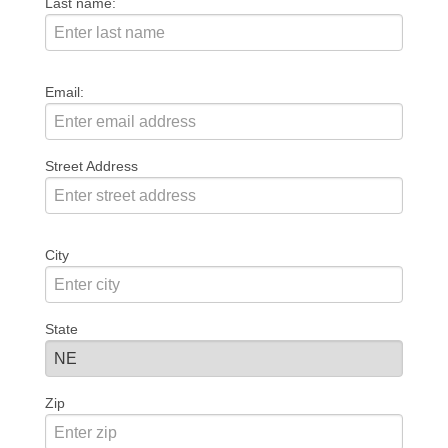
Last name:
Email:
Street Address
City
State
Zip