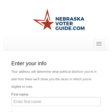
Toggle
navigat
Enter your info
Your address will determine what political districts you’re in
and from there we’ll show you the races in which you’re
eligible to vote.
First name: