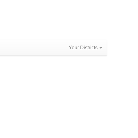
Your Districts