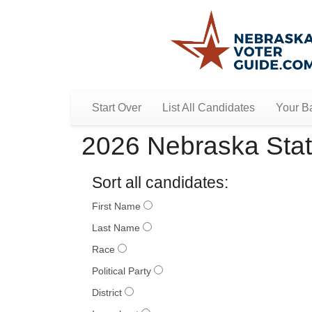
Start Over
List All Candidates
Your Ba
2026 Nebraska Stat
Sort all candidates:
First Name
Last Name
Race
Political Party
District