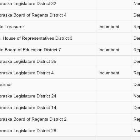
raska Legislature District 32
Non
raska Board of Regents District 4
De
te Treasurer
Incumbent
Re
. House of Representatives District 3
De
te Board of Education District 7
Incumbent
Re
raska Legislature District 36
De
raska Legislature District 4
Incumbent
Re
vernor
De
raska Legislature District 24
Non
raska Legislature District 14
De
raska Board of Regents District 2
Re
raska Legislature District 28
Non