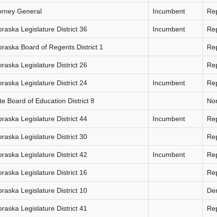
orney General
Incumbent
Re
raska Legislature District 36
Incumbent
Re
raska Board of Regents District 1
Re
raska Legislature District 26
Re
raska Legislature District 24
Incumbent
Re
te Board of Education District 8
Non
raska Legislature District 44
Incumbent
Re
raska Legislature District 30
Re
raska Legislature District 42
Incumbent
Re
raska Legislature District 16
Re
raska Legislature District 10
De
raska Legislature District 41
Re