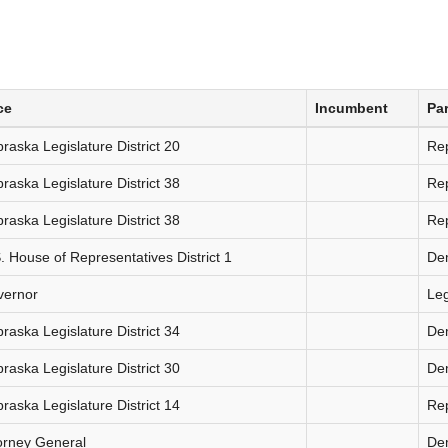
ce
Incumbent
Par
raska Legislature District 20
Re
raska Legislature District 38
Re
raska Legislature District 38
Re
. House of Representatives District 1
De
vernor
Le
raska Legislature District 34
De
raska Legislature District 30
De
raska Legislature District 14
Re
orney General
De