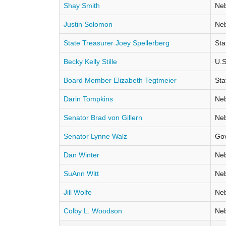
Shay Smith
Neb
Justin Solomon
Neb
State Treasurer Joey Spellerberg
Sta
Becky Kelly Stille
U.S
Board Member Elizabeth Tegtmeier
Sta
Darin Tompkins
Neb
Senator Brad von Gillern
Neb
Senator Lynne Walz
Go
Dan Winter
Neb
SuAnn Witt
Neb
Jill Wolfe
Neb
Colby L. Woodson
Neb