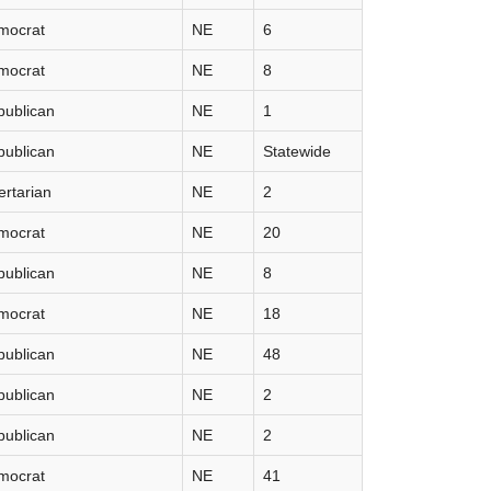
mocrat
NE
6
mocrat
NE
8
publican
NE
1
publican
NE
Statewide
ertarian
NE
2
mocrat
NE
20
publican
NE
8
mocrat
NE
18
publican
NE
48
publican
NE
2
publican
NE
2
mocrat
NE
41