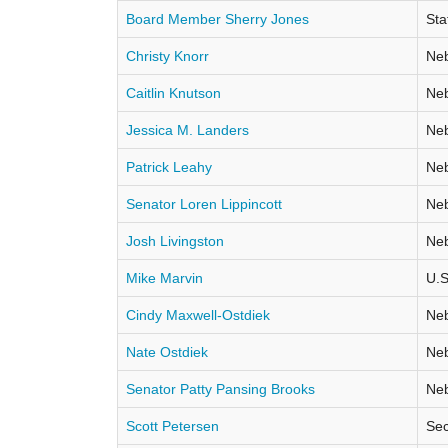
Board Member Sherry Jones
Sta
Christy Knorr
Neb
Caitlin Knutson
Neb
Jessica M. Landers
Neb
Patrick Leahy
Neb
Senator Loren Lippincott
Neb
Josh Livingston
Neb
Mike Marvin
U.S
Cindy Maxwell-Ostdiek
Neb
Nate Ostdiek
Neb
Senator Patty Pansing Brooks
Neb
Scott Petersen
Sec