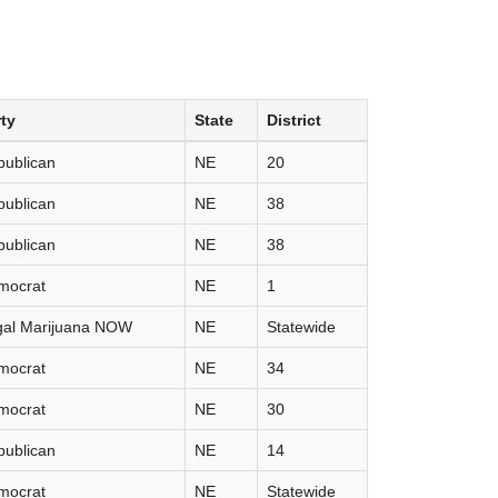
ty
State
District
publican
NE
20
publican
NE
38
publican
NE
38
mocrat
NE
1
gal Marijuana NOW
NE
Statewide
mocrat
NE
34
mocrat
NE
30
publican
NE
14
mocrat
NE
Statewide