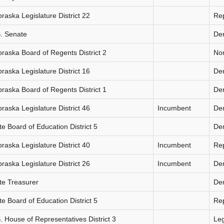
raska Legislature District 22
Re
. Senate
De
raska Board of Regents District 2
Non
raska Legislature District 16
De
raska Board of Regents District 1
De
raska Legislature District 46
Incumbent
De
te Board of Education District 5
De
raska Legislature District 40
Incumbent
Re
raska Legislature District 26
Incumbent
De
te Treasurer
De
te Board of Education District 5
Re
. House of Representatives District 3
Le