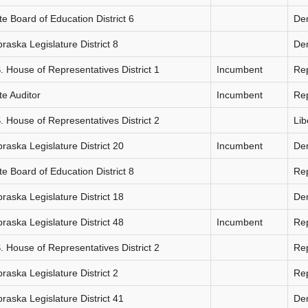
te Board of Education District 6
De
raska Legislature District 8
De
. House of Representatives District 1
Incumbent
Re
te Auditor
Incumbent
Re
. House of Representatives District 2
Lib
raska Legislature District 20
Incumbent
De
te Board of Education District 8
Re
raska Legislature District 18
De
raska Legislature District 48
Incumbent
Re
. House of Representatives District 2
Re
raska Legislature District 2
Re
raska Legislature District 41
De