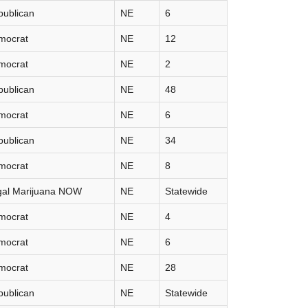
publican
NE
6
mocrat
NE
12
mocrat
NE
2
publican
NE
48
mocrat
NE
6
publican
NE
34
mocrat
NE
8
gal Marijuana NOW
NE
Statewide
mocrat
NE
4
mocrat
NE
6
mocrat
NE
28
publican
NE
Statewide