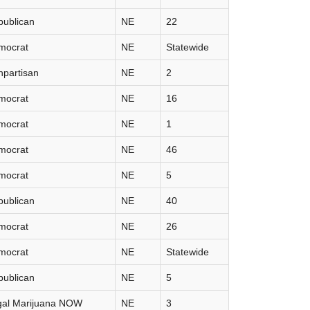
publican
NE
22
mocrat
NE
Statewide
partisan
NE
2
mocrat
NE
16
mocrat
NE
1
mocrat
NE
46
mocrat
NE
5
publican
NE
40
mocrat
NE
26
mocrat
NE
Statewide
publican
NE
5
gal Marijuana NOW
NE
3