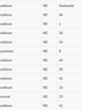
publican
NE
Statewide
publican
NE
36
publican
NE
1
publican
NE
26
publican
NE
24
partisan
NE
8
publican
NE
44
publican
NE
30
publican
NE
42
publican
NE
16
mocrat
NE
10
publican
NE
41