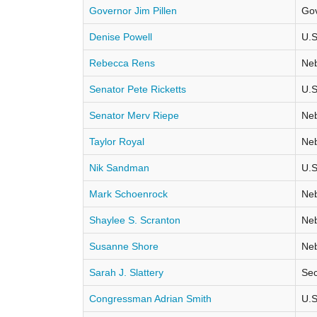
Governor Jim Pillen
Go
Denise Powell
U.S
Rebecca Rens
Neb
Senator Pete Ricketts
U.S
Senator Merv Riepe
Neb
Taylor Royal
Neb
Nik Sandman
U.S
Mark Schoenrock
Neb
Shaylee S. Scranton
Neb
Susanne Shore
Neb
Sarah J. Slattery
Sec
Congressman Adrian Smith
U.S