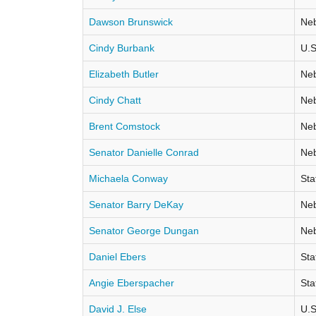
Dawson Brunswick
Neb
Cindy Burbank
U.S
Elizabeth Butler
Neb
Cindy Chatt
Neb
Brent Comstock
Neb
Senator Danielle Conrad
Neb
Michaela Conway
Sta
Senator Barry DeKay
Neb
Senator George Dungan
Neb
Daniel Ebers
Sta
Angie Eberspacher
Sta
David J. Else
U.S