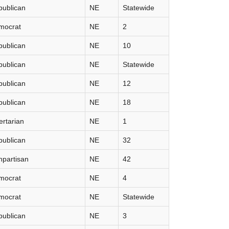
publican
NE
Statewide
mocrat
NE
2
publican
NE
10
publican
NE
Statewide
publican
NE
12
publican
NE
18
ertarian
NE
1
publican
NE
32
partisan
NE
42
mocrat
NE
4
mocrat
NE
Statewide
publican
NE
3