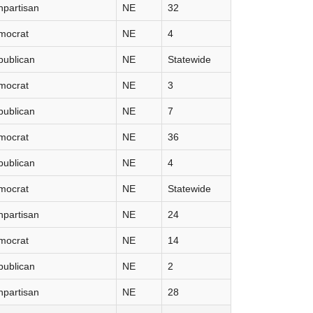
partisan
NE
32
mocrat
NE
4
publican
NE
Statewide
mocrat
NE
3
publican
NE
7
mocrat
NE
36
publican
NE
4
mocrat
NE
Statewide
partisan
NE
24
mocrat
NE
14
publican
NE
2
partisan
NE
28