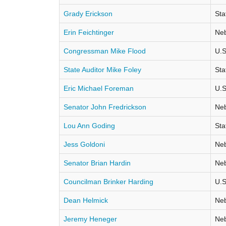
Grady Erickson
Sta
Erin Feichtinger
Neb
Congressman Mike Flood
U.S
State Auditor Mike Foley
Sta
Eric Michael Foreman
U.S
Senator John Fredrickson
Neb
Lou Ann Goding
Sta
Jess Goldoni
Neb
Senator Brian Hardin
Neb
Councilman Brinker Harding
U.S
Dean Helmick
Neb
Jeremy Heneger
Neb