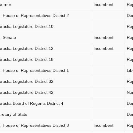
vernor
Incumbent
Re
. House of Representatives District 2
De
raska Legislature District 10
Re
. Senate
Incumbent
Re
raska Legislature District 12
Incumbent
Re
raska Legislature District 18
Re
. House of Representatives District 1
Lib
raska Legislature District 32
Re
raska Legislature District 42
Non
raska Board of Regents District 4
De
retary of State
De
. House of Representatives District 3
Incumbent
Re