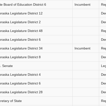
te Board of Education District 6
Incumbent
Re
raska Legislature District 12
De
raska Legislature District 2
De
raska Legislature District 48
Re
raska Legislature District 6
De
raska Legislature District 34
Incumbent
Re
raska Legislature District 8
De
. Senate
Le
raska Legislature District 4
De
raska Legislature District 6
De
raska Legislature District 28
De
retary of State
Re