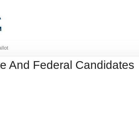
llot
e And Federal Candidates