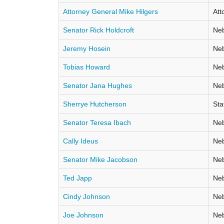
Attorney General Mike Hilgers
Att
Senator Rick Holdcroft
Neb
Jeremy Hosein
Neb
Tobias Howard
Neb
Senator Jana Hughes
Neb
Sherrye Hutcherson
Sta
Senator Teresa Ibach
Neb
Cally Ideus
Neb
Senator Mike Jacobson
Neb
Ted Japp
Neb
Cindy Johnson
Neb
Joe Johnson
Neb