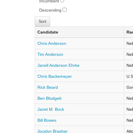
Incumbent
Descending
Candidate
Ra
Chris Anderson
Neb
Tim Anderson
Neb
Janell Anderson Ehrke
Neb
Chris Backemeyer
U.S
Rick Beard
Go
Ben Blodgett
Neb
Janet M. Bock
Neb
Bill Bowes
Neb
Jocelyn Brasher
Att