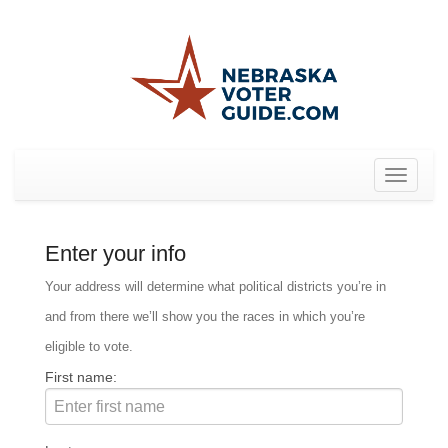
Toggle
navigat
Enter your info
Your address will determine what political districts you’re in
and from there we’ll show you the races in which you’re
eligible to vote.
First name: