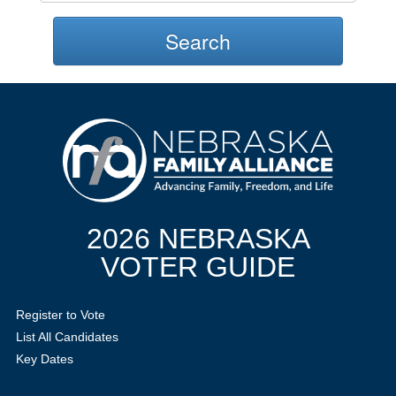
Search
2026 NEBRASKA
VOTER GUIDE
Register to Vote
List All Candidates
Key Dates