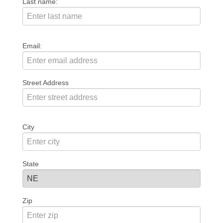
Last name:
Email:
Street Address
City
State
Zip