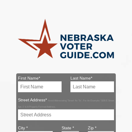
First Name*
Last Name*
Street Address*
Avoid Abbreviating 'Street' As 'St.'. For An Example: '1106 E Street
Apt. 1' Is A Properly Formed Address.
City *
State *
Zip *