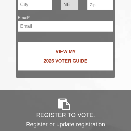
Email*
VIEW MY
2026 VOTER GUIDE
REGISTER TO VOTE:
Register or update registration