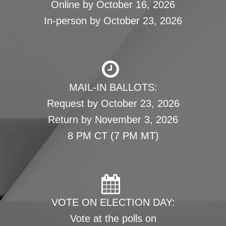
Online by October 16, 2026
In-person by October 23, 2026
MAIL-IN BALLOTS:
Request by October 23, 2026
Return by November 3, 2026
8 PM CT (7 PM MT)
VOTE ON ELECTION DAY:
Vote at the polls on