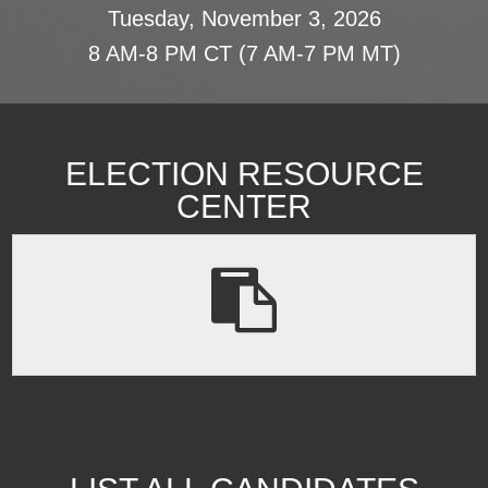
Tuesday, November 3, 2026
8 AM-8 PM CT (7 AM-7 PM MT)
ELECTION RESOURCE
CENTER