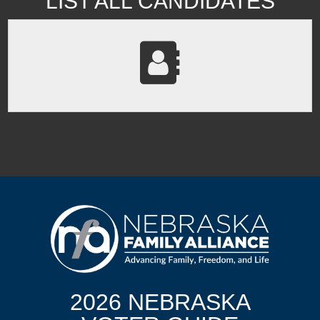
LIST ALL CANDIDATES
2026 NEBRASKA