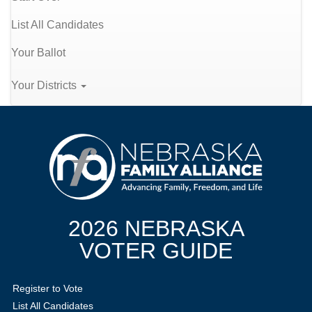
List All Candidates
Your Ballot
Your Districts
2026 NEBRASKA
VOTER GUIDE
Register to Vote
List All Candidates