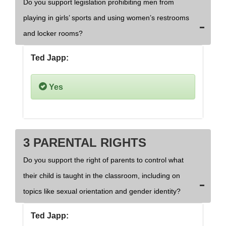
Do you support legislation prohibiting men from
playing in girls’ sports and using women’s restrooms
and locker rooms?
Ted Japp:
Yes
3 PARENTAL RIGHTS
Do you support the right of parents to control what
their child is taught in the classroom, including on
topics like sexual orientation and gender identity?
Ted Japp: