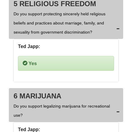
5 RELIGIOUS FREEDOM
Do you support protecting sincerely held religious
beliefs and practices about marriage, family, and
sexuality from government discrimination?
Ted Japp:
Yes
6 MARIJUANA
Do you support legalizing marijuana for recreational
use?
Ted Japp: