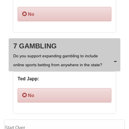
No
7 GAMBLING
Do you support expanding gambling to include
online sports betting from anywhere in the state?
Ted Japp:
No
Start Over