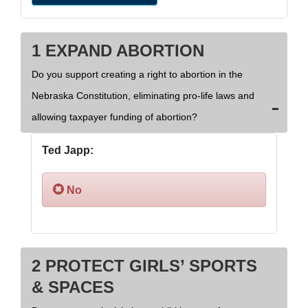
1 EXPAND ABORTION
Do you support creating a right to abortion in the
Nebraska Constitution, eliminating pro-life laws and
allowing taxpayer funding of abortion?
Ted Japp:
No
2 PROTECT GIRLS’ SPORTS
& SPACES