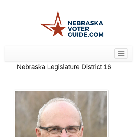
Toggle
navigat
Nebraska Legislature District 16