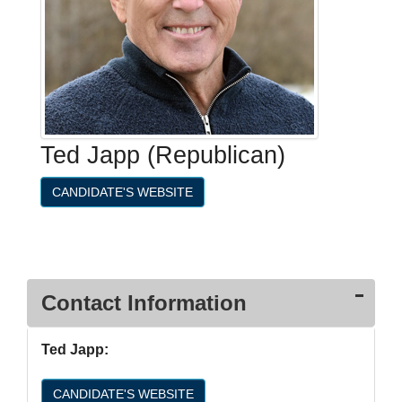
Ted Japp (Republican)
CANDIDATE'S WEBSITE
Contact Information
Ted Japp:
CANDIDATE'S WEBSITE