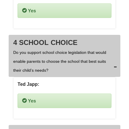
Yes
4 SCHOOL CHOICE
Do you support school choice legislation that would
enable parents to choose the school that best suits
their child’s needs?
Ted Japp:
Yes