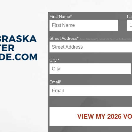
First Name*
La
Street Address*
Avoid Abbreviating 'Street' As 'St.'. For An Example:
City *
Email*
VIEW MY
2026 V