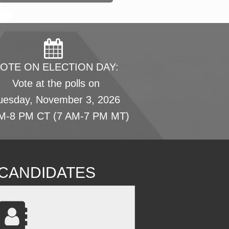
OTE ON ELECTION DAY:
Vote at the polls on
uesday, November 3, 2026
M-8 PM CT (7 AM-7 PM MT)
L CANDIDATES