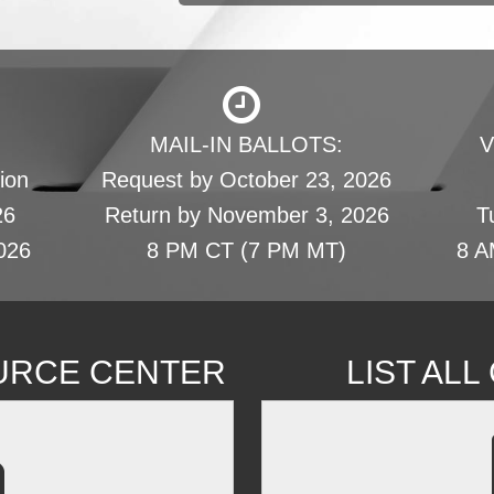
MAIL-IN BALLOTS:
V
ion
Request by October 23, 2026
26
Return by November 3, 2026
T
026
8 PM CT (7 PM MT)
8 A
URCE CENTER
LIST AL