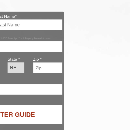
st Name*
 '1106 E Street Apt. 1' Is A Properly Formed Address.
State *
Zip *
OTER GUIDE