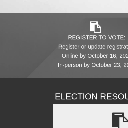
REGISTER TO VOTE:
Register or update registrat
Online by October 16, 20
In-person by October 23, 2
ELECTION RESO