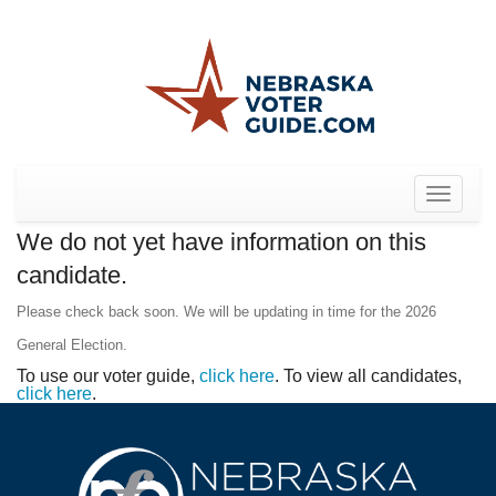
Toggle
navigat
We do not yet have information on this
candidate.
Please check back soon. We will be updating in time for the 2026
General Election.
To use our voter guide,
click here
. To view all candidates,
click here
.