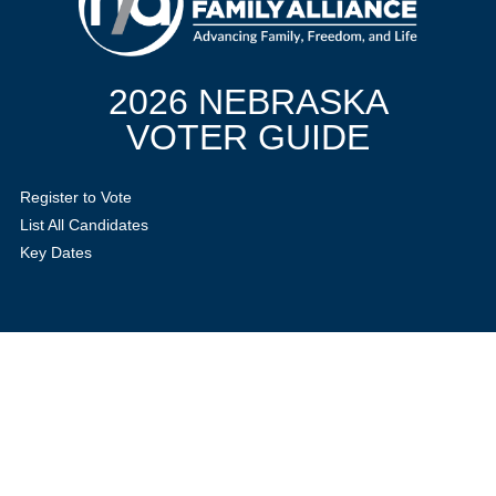
2026 NEBRASKA
VOTER GUIDE
Register to Vote
List All Candidates
Key Dates