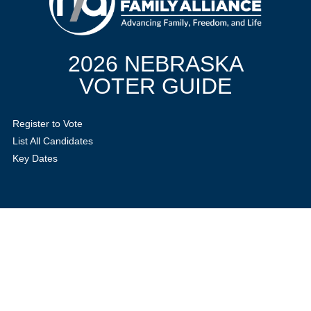
2026 NEBRASKA
VOTER GUIDE
Register to Vote
List All Candidates
Key Dates