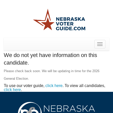
Toggle
navigat
We do not yet have information on this
candidate.
Please check back soon. We will be updating in time for the 2026
General Election.
To use our voter guide,
click here
. To view all candidates,
click here
.