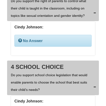
Do you support the right of parents to control what
their child is taught in the classroom, including on
topics like sexual orientation and gender identity?
Cindy Johnson:
No Answer
4 SCHOOL CHOICE
Do you support school choice legislation that would
enable parents to choose the school that best suits
their child’s needs?
Cindy Johnson: