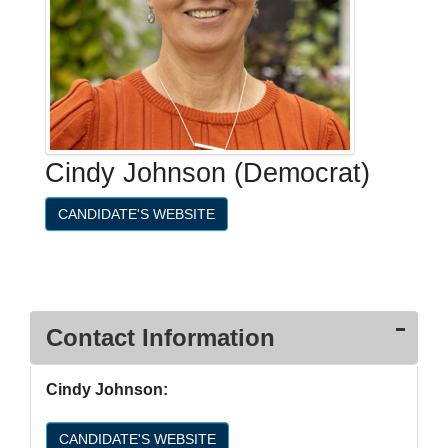
Cindy Johnson (Democrat)
CANDIDATE'S WEBSITE
Contact Information
Cindy Johnson:
CANDIDATE'S WEBSITE