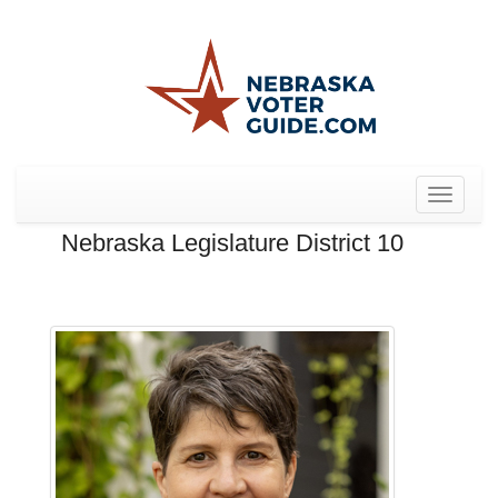
Toggle
navigat
Nebraska Legislature District 10