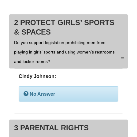
2 PROTECT GIRLS’ SPORTS
& SPACES
Do you support legislation prohibiting men from
playing in girls’ sports and using women’s restrooms
and locker rooms?
Cindy Johnson:
No Answer
3 PARENTAL RIGHTS