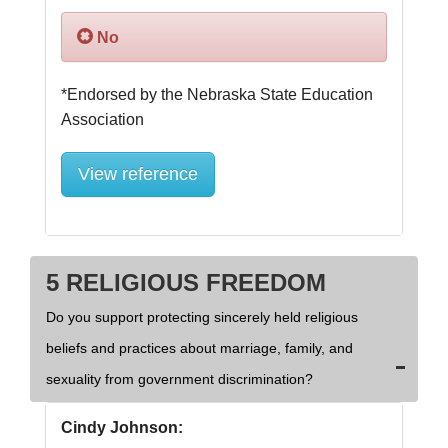
No
*Endorsed by the Nebraska State Education 
View reference
5 RELIGIOUS FREEDOM
Do you support protecting sincerely held religious
beliefs and practices about marriage, family, and
sexuality from government discrimination?
Cindy Johnson: