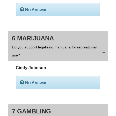
No Answer
6 MARIJUANA
Do you support legalizing marijuana for recreational
use?
Cindy Johnson:
No Answer
7 GAMBLING