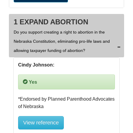
1 EXPAND ABORTION
Do you support creating a right to abortion in the
Nebraska Constitution, eliminating pro-life laws and
allowing taxpayer funding of abortion?
Cindy Johnson:
Yes
*Endorsed by Planned Parenthood Advocates 
View reference