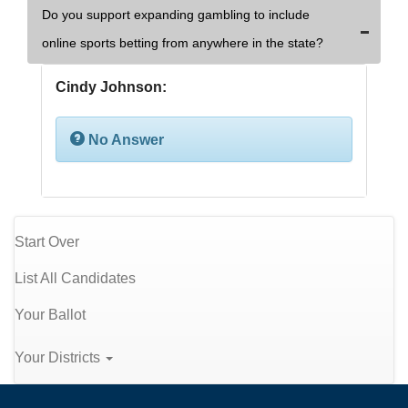
Do you support expanding gambling to include
online sports betting from anywhere in the state?
Cindy Johnson:
No Answer
Start Over
List All Candidates
Your Ballot
Your Districts