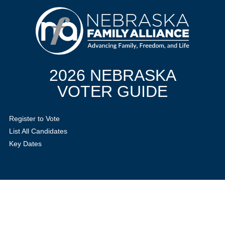
2026 NEBRASKA
VOTER GUIDE
Register to Vote
List All Candidates
Key Dates