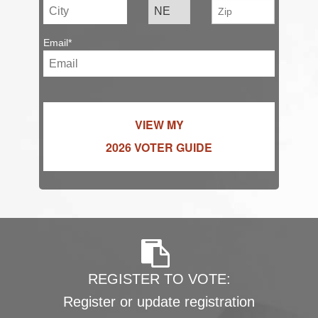
Email*
VIEW MY
2026 VOTER GUIDE
REGISTER TO VOTE:
Register or update registration