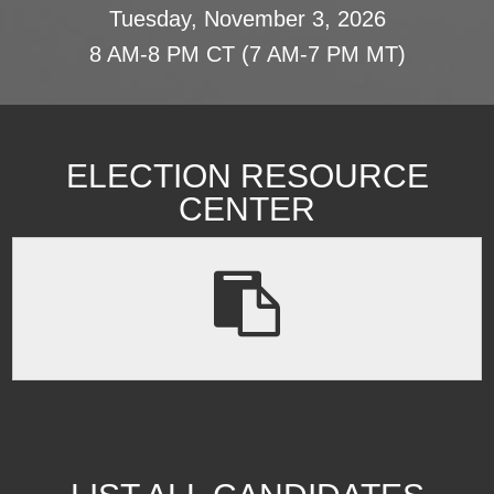
Tuesday, November 3, 2026
8 AM-8 PM CT (7 AM-7 PM MT)
ELECTION RESOURCE
CENTER