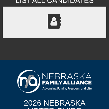
LIST ALL CANDIDATES
2026 NEBRASKA