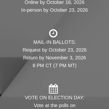
Online by October 16, 2026
In-person by October 23, 2026
MAIL-IN BALLOTS:
Request by October 23, 2026
Return by November 3, 2026
8 PM CT (7 PM MT)
VOTE ON ELECTION DAY:
Vote at the polls on