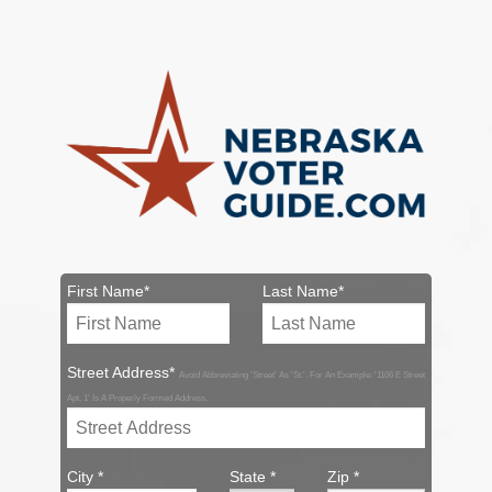
First Name*
Last Name*
Street Address*
Avoid Abbreviating 'Street' As 'St.'. For An Example: '1106 E Street
Apt. 1' Is A Properly Formed Address.
City *
State *
Zip *