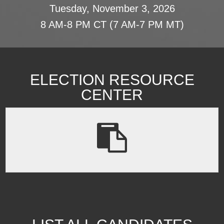
Tuesday, November 3, 2026
8 AM-8 PM CT (7 AM-7 PM MT)
ELECTION RESOURCE
CENTER