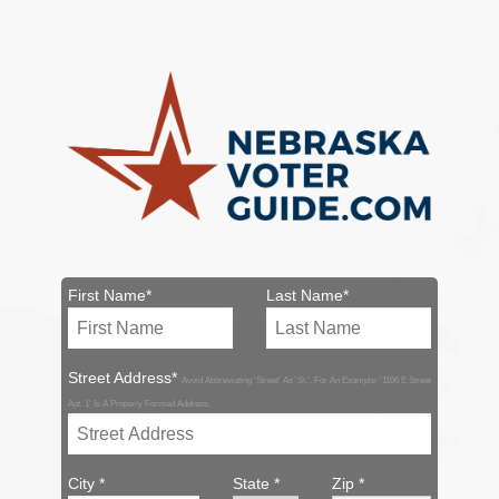
First Name*
Last Name*
Street Address*
Avoid Abbreviating 'Street' As 'St.'. For An Example: '1106 E Street
Apt. 1' Is A Properly Formed Address.
City *
State *
Zip *