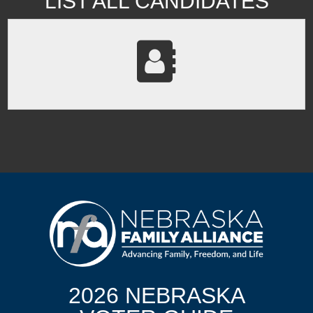
LIST ALL CANDIDATES
2026 NEBRASKA