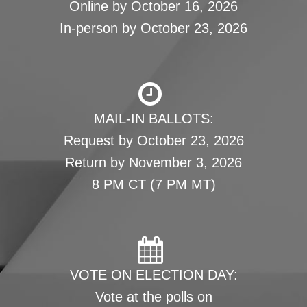
Online by October 16, 2026
In-person by October 23, 2026
MAIL-IN BALLOTS:
Request by October 23, 2026
Return by November 3, 2026
8 PM CT (7 PM MT)
VOTE ON ELECTION DAY:
Vote at the polls on