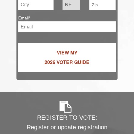
Email*
VIEW MY
2026 VOTER GUIDE
REGISTER TO VOTE:
Register or update registration