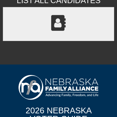
LIST ALL CANDIDATES
2026 NEBRASKA