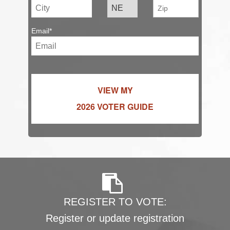
Email*
VIEW MY
2026 VOTER GUIDE
REGISTER TO VOTE:
Register or update registration