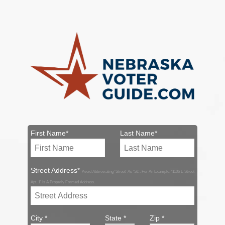
First Name*
Last Name*
Street Address*
Avoid Abbreviating 'Street' As 'St.'. For An Example: '1106 E Street
Apt. 1' Is A Properly Formed Address.
City *
State *
Zip *