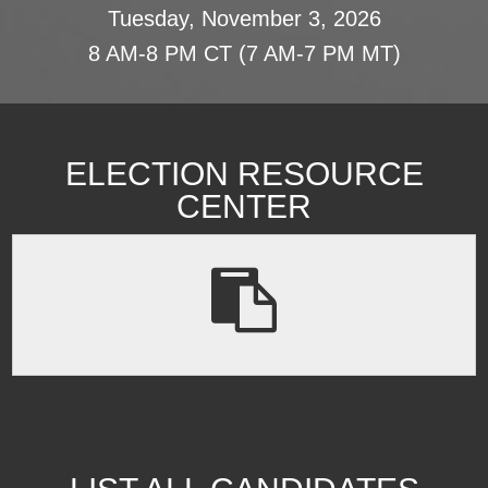
Tuesday, November 3, 2026
8 AM-8 PM CT (7 AM-7 PM MT)
ELECTION RESOURCE
CENTER