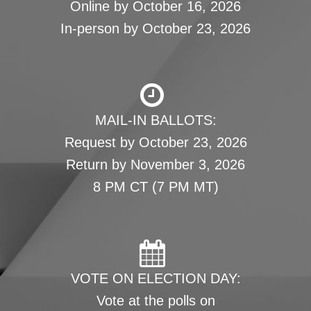
Online by October 16, 2026
In-person by October 23, 2026
MAIL-IN BALLOTS:
Request by October 23, 2026
Return by November 3, 2026
8 PM CT (7 PM MT)
VOTE ON ELECTION DAY:
Vote at the polls on