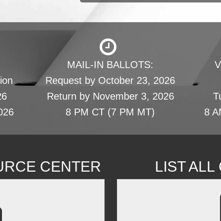
MAIL-IN BALLOTS:
V
ion
Request by October 23, 2026
26
Return by November 3, 2026
T
026
8 PM CT (7 PM MT)
8 A
URCE CENTER
LIST AL