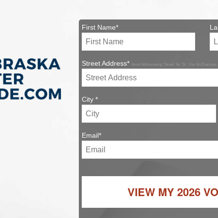
First Name*
La
Street Address*
Avoid Abbreviating 'Street' As 'St.'. For An Example:
City *
Email*
VIEW MY
2026 V