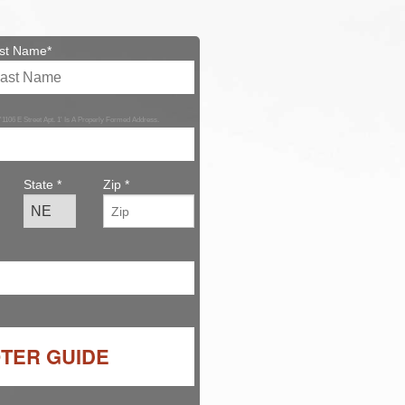
st Name*
 '1106 E Street Apt. 1' Is A Properly Formed Address.
State *
Zip *
OTER GUIDE