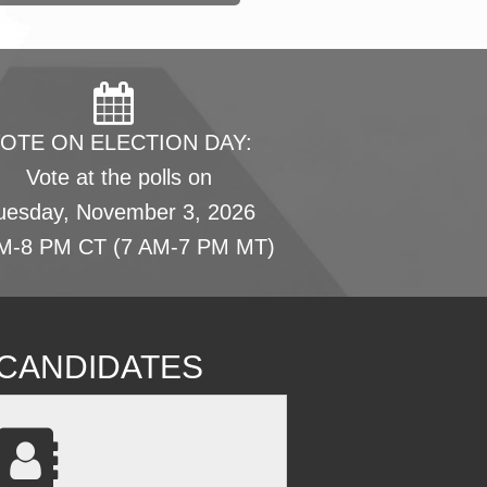
OTE ON ELECTION DAY:
Vote at the polls on
uesday, November 3, 2026
M-8 PM CT (7 AM-7 PM MT)
L CANDIDATES