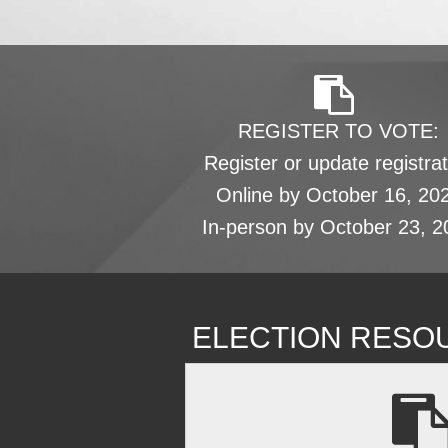
REGISTER TO VOTE:
Register or update registrat
Online by October 16, 20
In-person by October 23, 2
ELECTION RESO