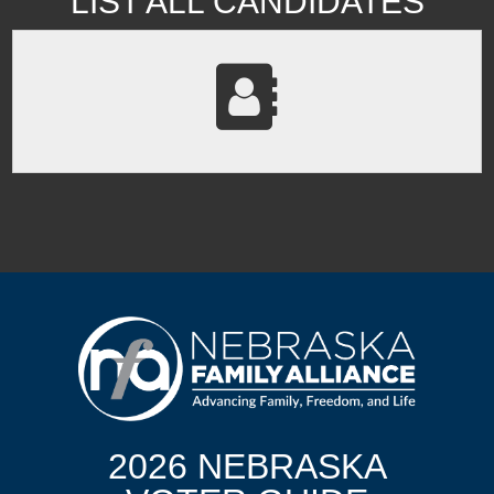
LIST ALL CANDIDATES
2026 NEBRASKA