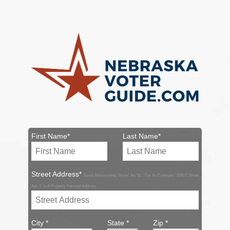
First Name*
Last Name*
Street Address*
Avoid Abbreviating 'Street' As 'St.'. For An Example: '1106 E Street
Apt. 1' Is A Properly Formed Address.
City *
State *
Zip *