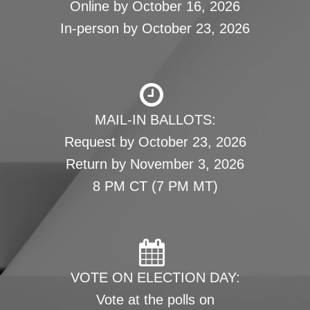
Online by October 16, 2026
In-person by October 23, 2026
MAIL-IN BALLOTS:
Request by October 23, 2026
Return by November 3, 2026
8 PM CT (7 PM MT)
VOTE ON ELECTION DAY:
Vote at the polls on