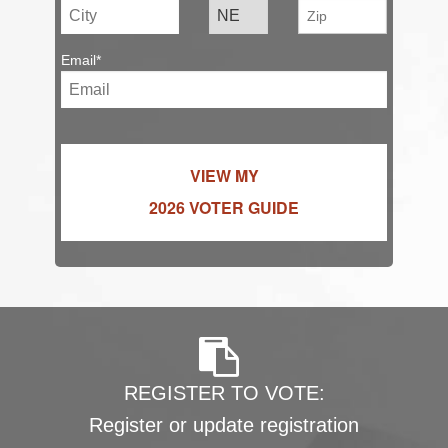
Email*
VIEW MY
2026 VOTER GUIDE
REGISTER TO VOTE:
Register or update registration