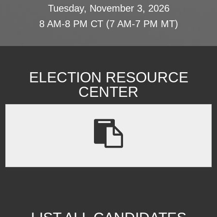
Tuesday, November 3, 2026
8 AM-8 PM CT (7 AM-7 PM MT)
ELECTION RESOURCE
CENTER