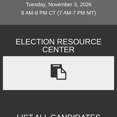
Tuesday, November 3, 2026
8 AM-8 PM CT (7 AM-7 PM MT)
ELECTION RESOURCE
CENTER