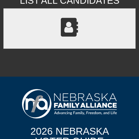
LIST ALL CANDIDATES
2026 NEBRASKA