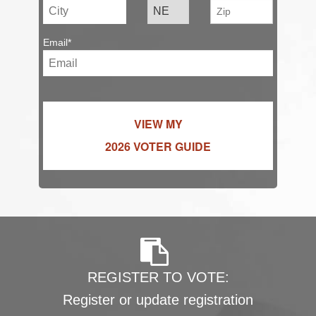
Email*
VIEW MY
2026 VOTER GUIDE
REGISTER TO VOTE:
Register or update registration