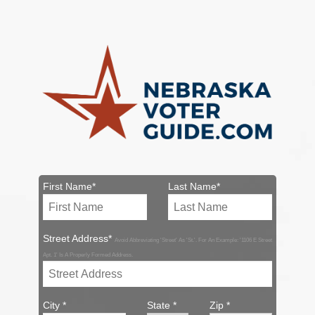
First Name*
Last Name*
Street Address*
Avoid Abbreviating 'Street' As 'St.'. For An Example: '1106 E Street
Apt. 1' Is A Properly Formed Address.
City *
State *
Zip *