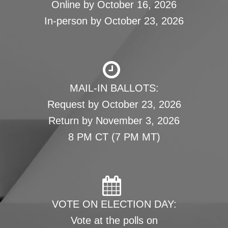
Online by October 16, 2026
In-person by October 23, 2026
MAIL-IN BALLOTS:
Request by October 23, 2026
Return by November 3, 2026
8 PM CT (7 PM MT)
VOTE ON ELECTION DAY:
Vote at the polls on