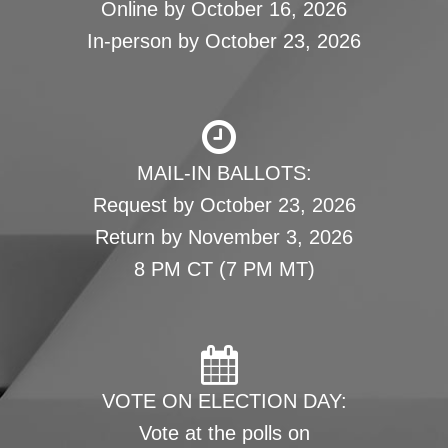
Online by October 16, 2026
In-person by October 23, 2026
MAIL-IN BALLOTS:
Request by October 23, 2026
Return by November 3, 2026
8 PM CT (7 PM MT)
VOTE ON ELECTION DAY:
Vote at the polls on