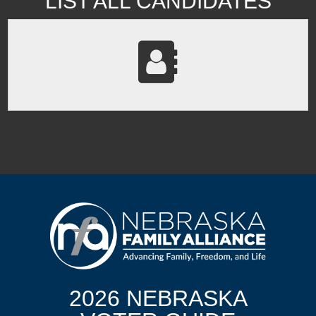
LIST ALL CANDIDATES
2026 NEBRASKA