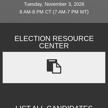
Tuesday, November 3, 2026
8 AM-8 PM CT (7 AM-7 PM MT)
ELECTION RESOURCE
CENTER