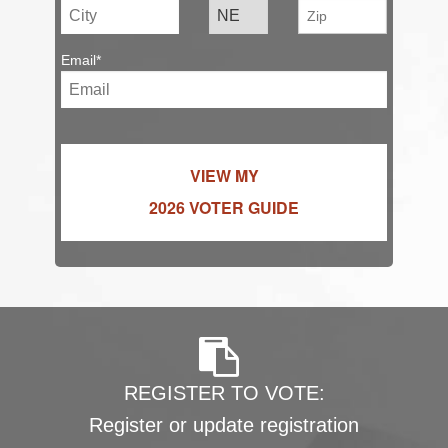
Email*
VIEW MY
2026 VOTER GUIDE
REGISTER TO VOTE:
Register or update registration