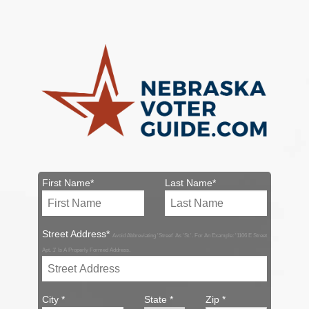
First Name*
Last Name*
Street Address*
Avoid Abbreviating 'Street' As 'St.'. For An Example: '1106 E Street
Apt. 1' Is A Properly Formed Address.
City *
State *
Zip *