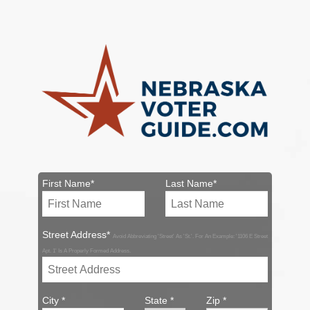
First Name*
Last Name*
Street Address*
Avoid Abbreviating 'Street' As 'St.'. For An Example: '1106 E Street
Apt. 1' Is A Properly Formed Address.
City *
State *
Zip *