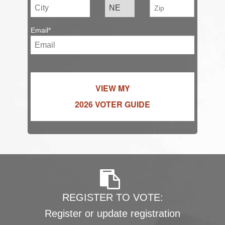
Email*
VIEW MY
2026 VOTER GUIDE
REGISTER TO VOTE:
Register or update registration