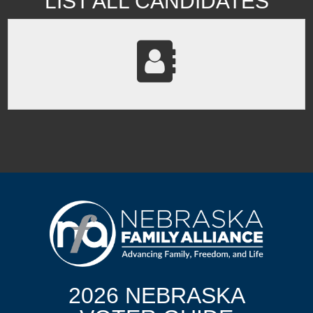
LIST ALL CANDIDATES
2026 NEBRASKA