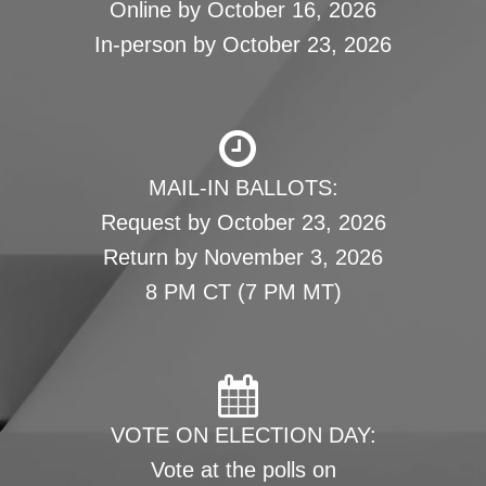
Online by October 16, 2026
In-person by October 23, 2026
MAIL-IN BALLOTS:
Request by October 23, 2026
Return by November 3, 2026
8 PM CT (7 PM MT)
VOTE ON ELECTION DAY:
Vote at the polls on