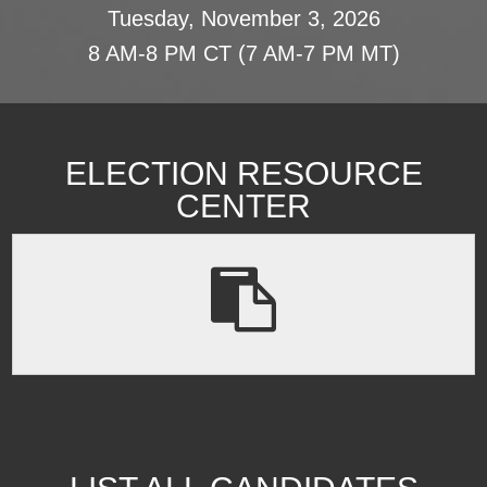
Tuesday, November 3, 2026
8 AM-8 PM CT (7 AM-7 PM MT)
ELECTION RESOURCE
CENTER