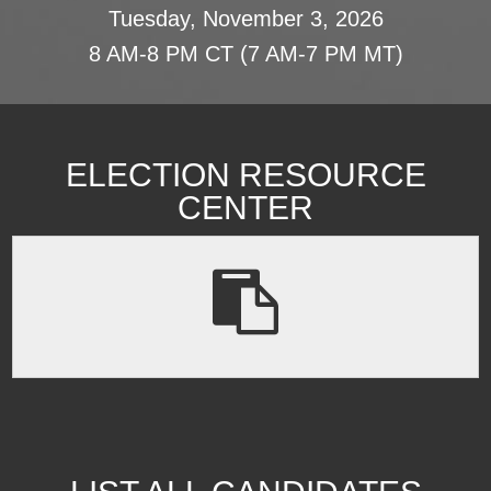
Tuesday, November 3, 2026
8 AM-8 PM CT (7 AM-7 PM MT)
ELECTION RESOURCE
CENTER