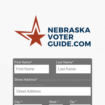
First Name*
Last Name*
Street Address*
Avoid Abbreviating 'Street' As 'St.'. For An Example: '1106 E Street
Apt. 1' Is A Properly Formed Address.
City *
State *
Zip *