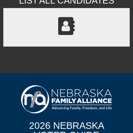
LIST ALL CANDIDATES
2026 NEBRASKA