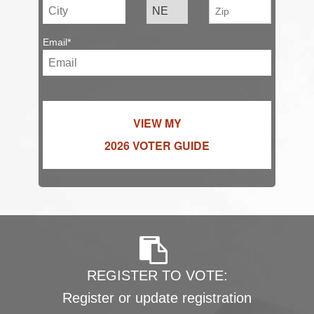
Email*
VIEW MY
2026 VOTER GUIDE
REGISTER TO VOTE:
Register or update registration