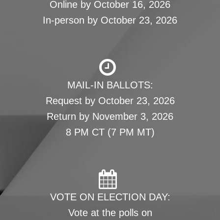
Online by October 16, 2026
In-person by October 23, 2026
MAIL-IN BALLOTS:
Request by October 23, 2026
Return by November 3, 2026
8 PM CT (7 PM MT)
VOTE ON ELECTION DAY:
Vote at the polls on