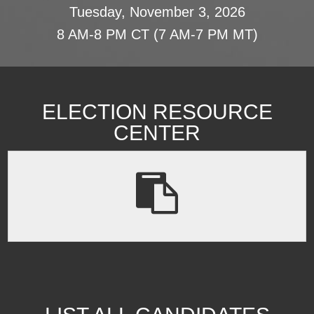
Tuesday, November 3, 2026
8 AM-8 PM CT (7 AM-7 PM MT)
ELECTION RESOURCE
CENTER