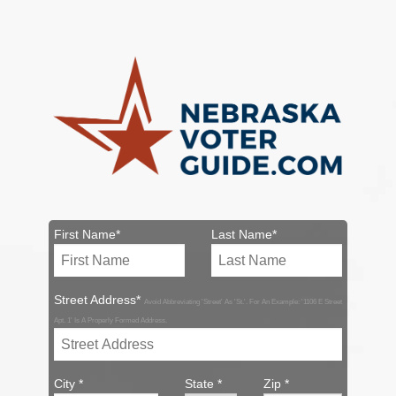
First Name*
Last Name*
Street Address*
Avoid Abbreviating 'Street' As 'St.'. For An Example: '1106 E Street
Apt. 1' Is A Properly Formed Address.
City *
State *
Zip *