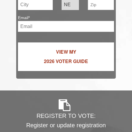
Email*
VIEW MY
2026 VOTER GUIDE
REGISTER TO VOTE:
Register or update registration