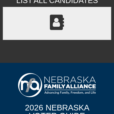
LIST ALL CANDIDATES
2026 NEBRASKA