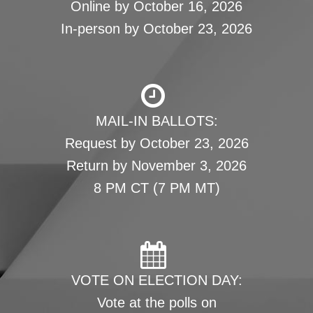
Online by October 16, 2026
In-person by October 23, 2026
MAIL-IN BALLOTS:
Request by October 23, 2026
Return by November 3, 2026
8 PM CT (7 PM MT)
VOTE ON ELECTION DAY:
Vote at the polls on