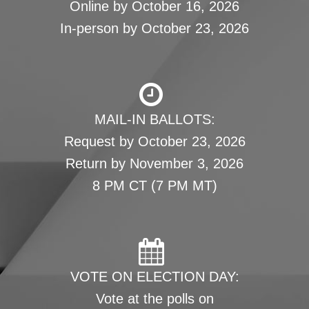
Online by October 16, 2026
In-person by October 23, 2026
MAIL-IN BALLOTS:
Request by October 23, 2026
Return by November 3, 2026
8 PM CT (7 PM MT)
VOTE ON ELECTION DAY:
Vote at the polls on