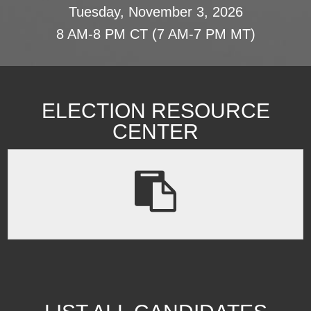
Tuesday, November 3, 2026
8 AM-8 PM CT (7 AM-7 PM MT)
ELECTION RESOURCE
CENTER