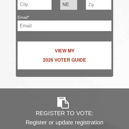
Email*
VIEW MY
2026 VOTER GUIDE
REGISTER TO VOTE:
Register or update registration