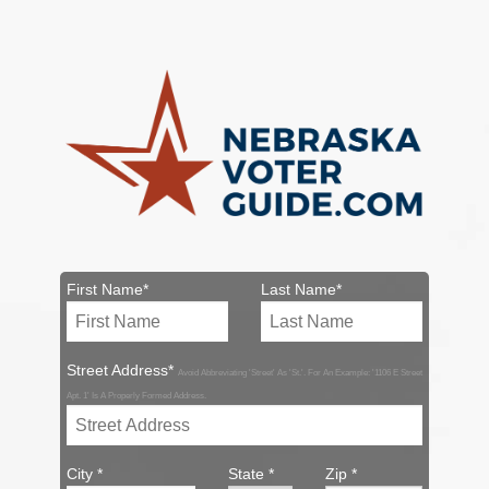
First Name*
Last Name*
Street Address*
Avoid Abbreviating 'Street' As 'St.'. For An Example: '1106 E Street
Apt. 1' Is A Properly Formed Address.
City *
State *
Zip *