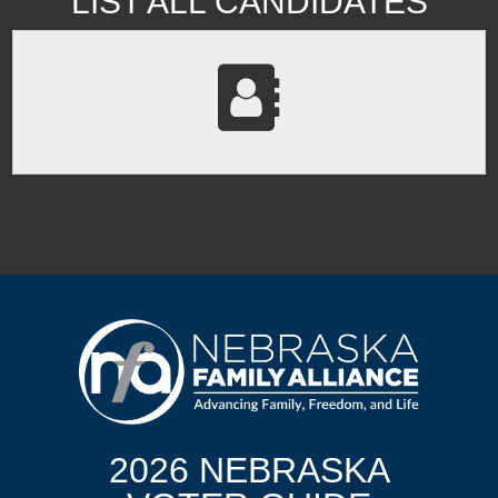
LIST ALL CANDIDATES
2026 NEBRASKA