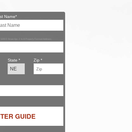
st Name*
 '1106 E Street Apt. 1' Is A Properly Formed Address.
State *
Zip *
OTER GUIDE