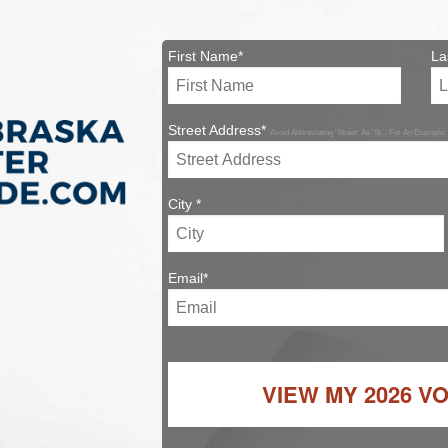
First Name*
La
Street Address*
Avoid Abbreviating 'Street' As 'St.'. For An Example:
City *
Email*
VIEW MY
2026 V