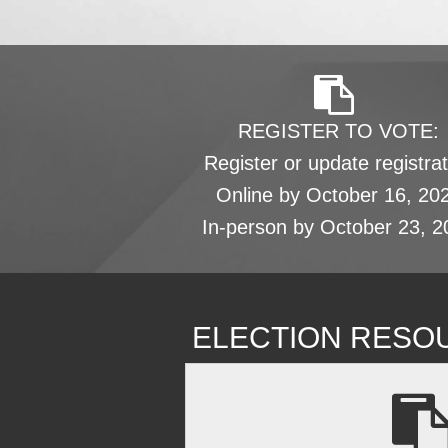
REGISTER TO VOTE:
Register or update registrat
Online by October 16, 20
In-person by October 23, 2
ELECTION RESO