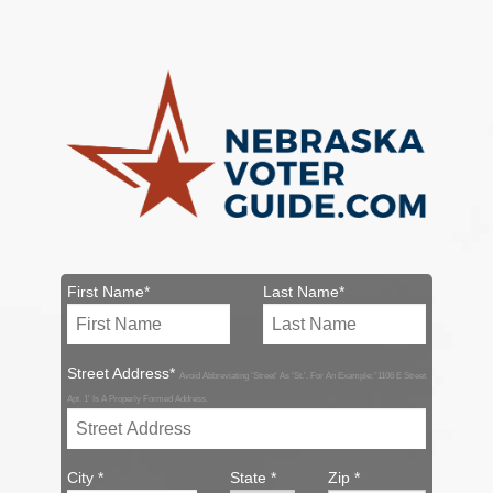
First Name*
Last Name*
Street Address*
Avoid Abbreviating 'Street' As 'St.'. For An Example: '1106 E Street
Apt. 1' Is A Properly Formed Address.
City *
State *
Zip *