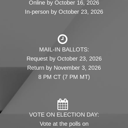
Online by October 16, 2026
In-person by October 23, 2026
MAIL-IN BALLOTS:
Request by October 23, 2026
Return by November 3, 2026
8 PM CT (7 PM MT)
VOTE ON ELECTION DAY:
Vote at the polls on