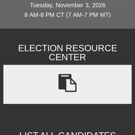
Tuesday, November 3, 2026
8 AM-8 PM CT (7 AM-7 PM MT)
ELECTION RESOURCE
CENTER