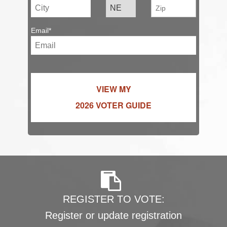
Email*
VIEW MY
2026 VOTER GUIDE
REGISTER TO VOTE:
Register or update registration