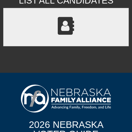
LIST ALL CANDIDATES
2026 NEBRASKA