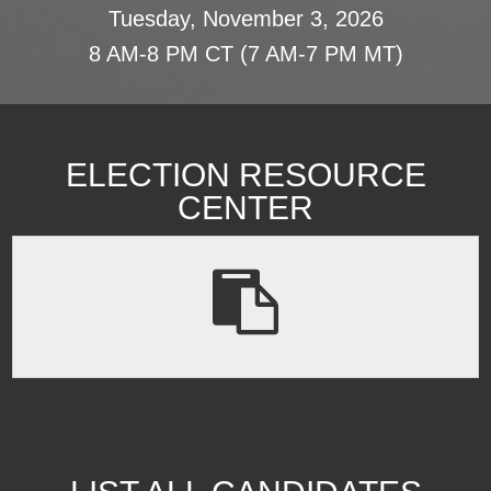
Tuesday, November 3, 2026
8 AM-8 PM CT (7 AM-7 PM MT)
ELECTION RESOURCE
CENTER