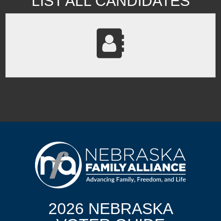
LIST ALL CANDIDATES
2026 NEBRASKA