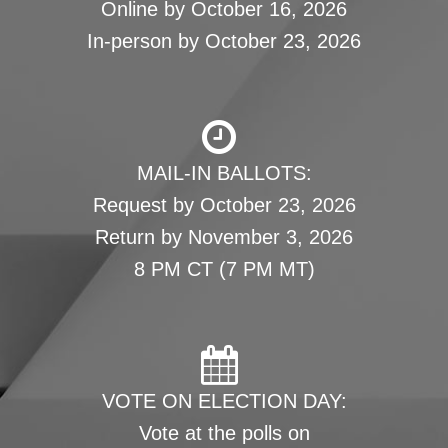
Online by October 16, 2026
In-person by October 23, 2026
MAIL-IN BALLOTS:
Request by October 23, 2026
Return by November 3, 2026
8 PM CT (7 PM MT)
VOTE ON ELECTION DAY:
Vote at the polls on