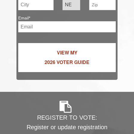
Email*
VIEW MY
2026 VOTER GUIDE
REGISTER TO VOTE:
Register or update registration