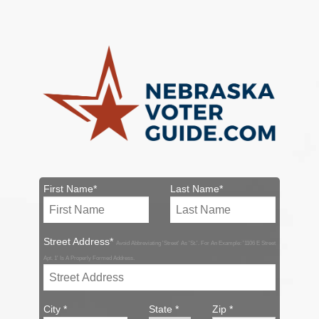
First Name*
Last Name*
Street Address*
Avoid Abbreviating 'Street' As 'St.'. For An Example: '1106 E Street
Apt. 1' Is A Properly Formed Address.
City *
State *
Zip *