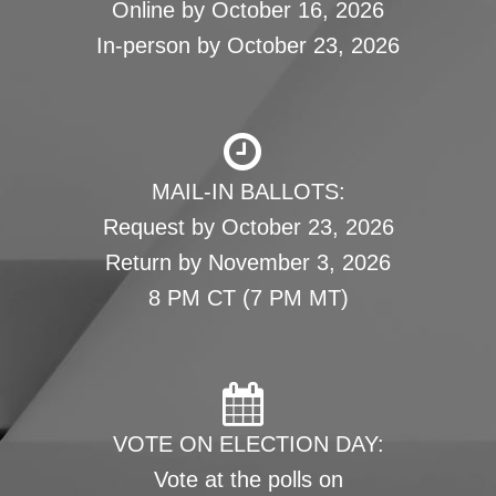
Online by October 16, 2026
In-person by October 23, 2026
MAIL-IN BALLOTS:
Request by October 23, 2026
Return by November 3, 2026
8 PM CT (7 PM MT)
VOTE ON ELECTION DAY:
Vote at the polls on