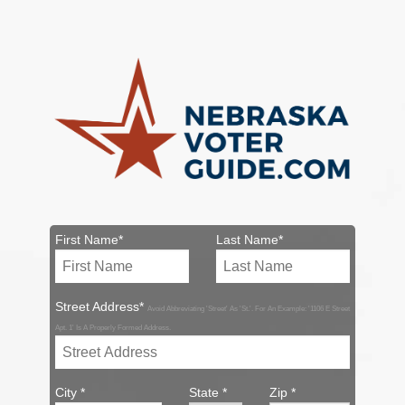
First Name*
Last Name*
Street Address*
Avoid Abbreviating 'Street' As 'St.'. For An Example: '1106 E Street
Apt. 1' Is A Properly Formed Address.
City *
State *
Zip *