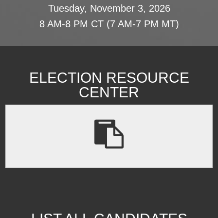
Tuesday, November 3, 2026
8 AM-8 PM CT (7 AM-7 PM MT)
ELECTION RESOURCE
CENTER