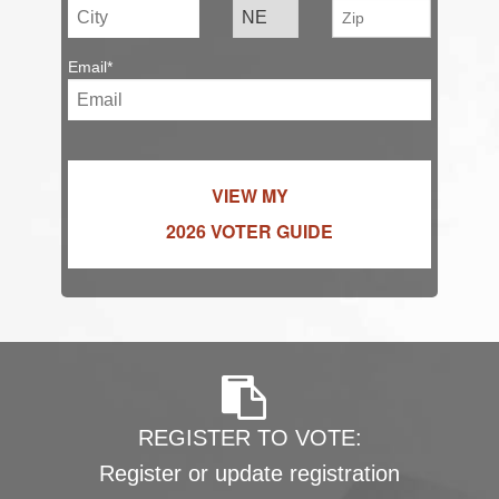
Email*
VIEW MY
2026 VOTER GUIDE
REGISTER TO VOTE:
Register or update registration