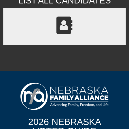
LIST ALL CANDIDATES
2026 NEBRASKA