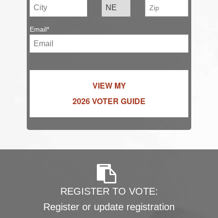
Email*
VIEW MY
2026 VOTER GUIDE
REGISTER TO VOTE:
Register or update registration