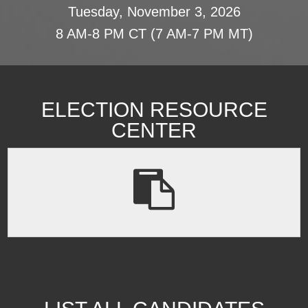
Tuesday, November 3, 2026
8 AM-8 PM CT (7 AM-7 PM MT)
ELECTION RESOURCE
CENTER