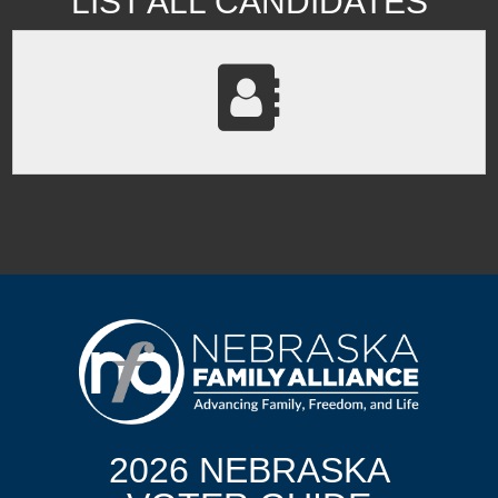
LIST ALL CANDIDATES
2026 NEBRASKA