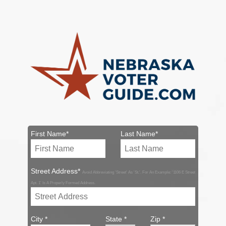
First Name*
Last Name*
Street Address*
Avoid Abbreviating 'Street' As 'St.'. For An Example: '1106 E Street
Apt. 1' Is A Properly Formed Address.
City *
State *
Zip *