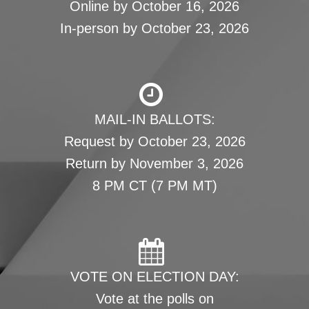
Online by October 16, 2026
In-person by October 23, 2026
MAIL-IN BALLOTS:
Request by October 23, 2026
Return by November 3, 2026
8 PM CT (7 PM MT)
VOTE ON ELECTION DAY:
Vote at the polls on