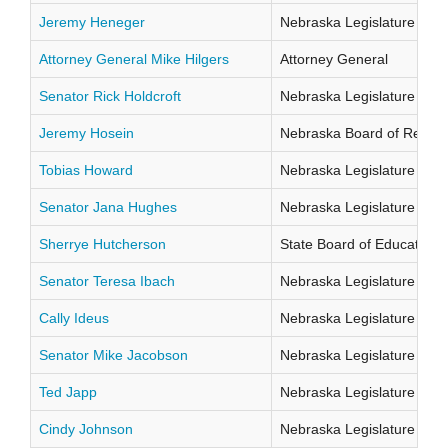
Jeremy Heneger
Nebraska Legislature Distr
Attorney General Mike Hilgers
Attorney General
Senator Rick Holdcroft
Nebraska Legislature Distr
Jeremy Hosein
Nebraska Board of Regents
Tobias Howard
Nebraska Legislature Distr
Senator Jana Hughes
Nebraska Legislature Distr
Sherrye Hutcherson
State Board of Education Di
Senator Teresa Ibach
Nebraska Legislature Distr
Cally Ideus
Nebraska Legislature Distr
Senator Mike Jacobson
Nebraska Legislature Distr
Ted Japp
Nebraska Legislature Distr
Cindy Johnson
Nebraska Legislature Distr