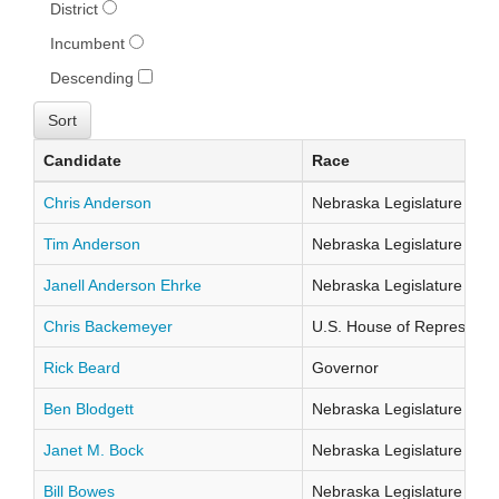
District
Incumbent
Descending
Candidate
Race
Chris Anderson
Nebraska Legislature Distr
Tim Anderson
Nebraska Legislature Distr
Janell Anderson Ehrke
Nebraska Legislature Distr
Chris Backemeyer
U.S. House of Representati
Rick Beard
Governor
Ben Blodgett
Nebraska Legislature Distr
Janet M. Bock
Nebraska Legislature Distr
Bill Bowes
Nebraska Legislature Distr