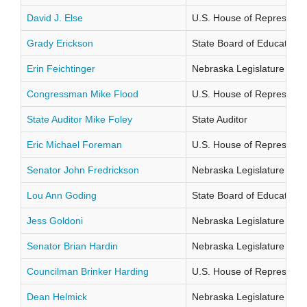
David J. Else
U.S. House of Representati
Grady Erickson
State Board of Education Di
Erin Feichtinger
Nebraska Legislature Distr
Congressman Mike Flood
U.S. House of Representati
State Auditor Mike Foley
State Auditor
Eric Michael Foreman
U.S. House of Representati
Senator John Fredrickson
Nebraska Legislature Distr
Lou Ann Goding
State Board of Education Di
Jess Goldoni
Nebraska Legislature Distr
Senator Brian Hardin
Nebraska Legislature Distr
Councilman Brinker Harding
U.S. House of Representati
Dean Helmick
Nebraska Legislature Distr