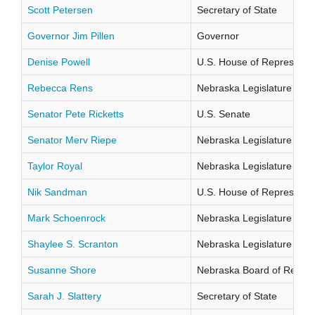
Scott Petersen
Secretary of State
Governor Jim Pillen
Governor
Denise Powell
U.S. House of Representati
Rebecca Rens
Nebraska Legislature Distr
Senator Pete Ricketts
U.S. Senate
Senator Merv Riepe
Nebraska Legislature Distr
Taylor Royal
Nebraska Legislature Distr
Nik Sandman
U.S. House of Representati
Mark Schoenrock
Nebraska Legislature Distr
Shaylee S. Scranton
Nebraska Legislature Distr
Susanne Shore
Nebraska Board of Regents
Sarah J. Slattery
Secretary of State