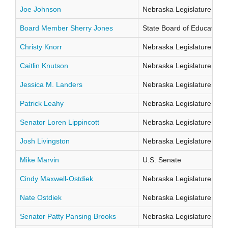
Joe Johnson
Nebraska Legislature Distr
Board Member Sherry Jones
State Board of Education Di
Christy Knorr
Nebraska Legislature Distr
Caitlin Knutson
Nebraska Legislature Distr
Jessica M. Landers
Nebraska Legislature Distr
Patrick Leahy
Nebraska Legislature Distr
Senator Loren Lippincott
Nebraska Legislature Distr
Josh Livingston
Nebraska Legislature Distr
Mike Marvin
U.S. Senate
Cindy Maxwell-Ostdiek
Nebraska Legislature Distr
Nate Ostdiek
Nebraska Legislature Distr
Senator Patty Pansing Brooks
Nebraska Legislature Distr