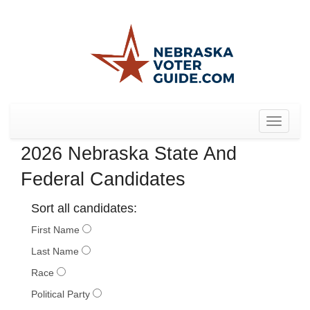
Toggle
navigat
2026 Nebraska State And
Federal Candidates
Sort all candidates:
First Name
Last Name
Race
Political Party