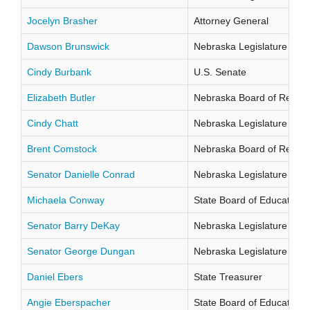
Jocelyn Brasher
Attorney General
Dawson Brunswick
Nebraska Legislature Distr
Cindy Burbank
U.S. Senate
Elizabeth Butler
Nebraska Board of Regents
Cindy Chatt
Nebraska Legislature Distr
Brent Comstock
Nebraska Board of Regents
Senator Danielle Conrad
Nebraska Legislature Distr
Michaela Conway
State Board of Education Di
Senator Barry DeKay
Nebraska Legislature Distr
Senator George Dungan
Nebraska Legislature Distr
Daniel Ebers
State Treasurer
Angie Eberspacher
State Board of Education Di