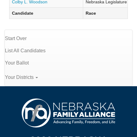
Colby L. Woodson
Nebraska Legislature Distr
Candidate
Race
Start Over
List All Candidates
Your Ballot
Your Districts