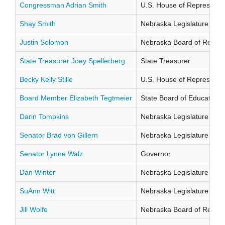
Congressman Adrian Smith
U.S. House of Representati
Shay Smith
Nebraska Legislature Distr
Justin Solomon
Nebraska Board of Regents
State Treasurer Joey Spellerberg
State Treasurer
Becky Kelly Stille
U.S. House of Representati
Board Member Elizabeth Tegtmeier
State Board of Education Di
Darin Tompkins
Nebraska Legislature Distr
Senator Brad von Gillern
Nebraska Legislature Distr
Senator Lynne Walz
Governor
Dan Winter
Nebraska Legislature Distr
SuAnn Witt
Nebraska Legislature Distr
Jill Wolfe
Nebraska Board of Regents