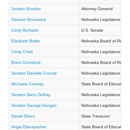
Jocelyn Brasher
Attorney General
Dawson Brunswick
Nebraska Legislature Distr
Cindy Burbank
U.S. Senate
Elizabeth Butler
Nebraska Board of Regents
Cindy Chatt
Nebraska Legislature Distr
Brent Comstock
Nebraska Board of Regents
Senator Danielle Conrad
Nebraska Legislature Distr
Michaela Conway
State Board of Education Di
Senator Barry DeKay
Nebraska Legislature Distr
Senator George Dungan
Nebraska Legislature Distr
Daniel Ebers
State Treasurer
Angie Eberspacher
State Board of Education Di