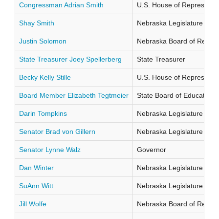
Congressman Adrian Smith
U.S. House of Representati
Shay Smith
Nebraska Legislature Distr
Justin Solomon
Nebraska Board of Regents
State Treasurer Joey Spellerberg
State Treasurer
Becky Kelly Stille
U.S. House of Representati
Board Member Elizabeth Tegtmeier
State Board of Education Di
Darin Tompkins
Nebraska Legislature Distr
Senator Brad von Gillern
Nebraska Legislature Distr
Senator Lynne Walz
Governor
Dan Winter
Nebraska Legislature Distr
SuAnn Witt
Nebraska Legislature Distr
Jill Wolfe
Nebraska Board of Regents