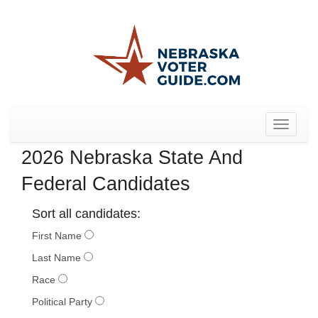
Toggle
navigat
2026 Nebraska State And
Federal Candidates
Sort all candidates:
First Name
Last Name
Race
Political Party