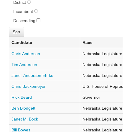
District
Incumbent
Descending
Candidate
Race
Chris Anderson
Nebraska Legislature Distr
Tim Anderson
Nebraska Legislature Distr
Janell Anderson Ehrke
Nebraska Legislature Distr
Chris Backemeyer
U.S. House of Representati
Rick Beard
Governor
Ben Blodgett
Nebraska Legislature Distr
Janet M. Bock
Nebraska Legislature Distr
Bill Bowes
Nebraska Legislature Distr