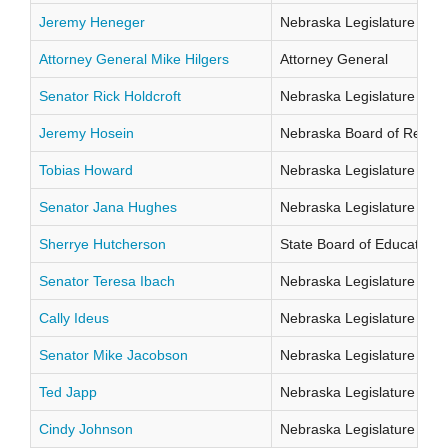
Jeremy Heneger
Nebraska Legislature Distr
Attorney General Mike Hilgers
Attorney General
Senator Rick Holdcroft
Nebraska Legislature Distr
Jeremy Hosein
Nebraska Board of Regents
Tobias Howard
Nebraska Legislature Distr
Senator Jana Hughes
Nebraska Legislature Distr
Sherrye Hutcherson
State Board of Education Di
Senator Teresa Ibach
Nebraska Legislature Distr
Cally Ideus
Nebraska Legislature Distr
Senator Mike Jacobson
Nebraska Legislature Distr
Ted Japp
Nebraska Legislature Distr
Cindy Johnson
Nebraska Legislature Distr