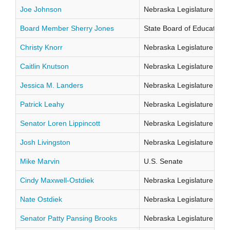
Joe Johnson
Nebraska Legislature Distr
Board Member Sherry Jones
State Board of Education Di
Christy Knorr
Nebraska Legislature Distr
Caitlin Knutson
Nebraska Legislature Distr
Jessica M. Landers
Nebraska Legislature Distr
Patrick Leahy
Nebraska Legislature Distr
Senator Loren Lippincott
Nebraska Legislature Distr
Josh Livingston
Nebraska Legislature Distr
Mike Marvin
U.S. Senate
Cindy Maxwell-Ostdiek
Nebraska Legislature Distr
Nate Ostdiek
Nebraska Legislature Distr
Senator Patty Pansing Brooks
Nebraska Legislature Distr