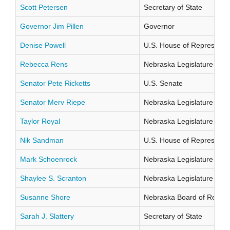
Scott Petersen
Secretary of State
Governor Jim Pillen
Governor
Denise Powell
U.S. House of Representati
Rebecca Rens
Nebraska Legislature Distr
Senator Pete Ricketts
U.S. Senate
Senator Merv Riepe
Nebraska Legislature Distr
Taylor Royal
Nebraska Legislature Distr
Nik Sandman
U.S. House of Representati
Mark Schoenrock
Nebraska Legislature Distr
Shaylee S. Scranton
Nebraska Legislature Distr
Susanne Shore
Nebraska Board of Regents
Sarah J. Slattery
Secretary of State