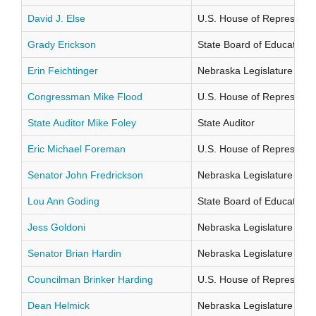
David J. Else
U.S. House of Representati
Grady Erickson
State Board of Education Di
Erin Feichtinger
Nebraska Legislature Distr
Congressman Mike Flood
U.S. House of Representati
State Auditor Mike Foley
State Auditor
Eric Michael Foreman
U.S. House of Representati
Senator John Fredrickson
Nebraska Legislature Distr
Lou Ann Goding
State Board of Education Di
Jess Goldoni
Nebraska Legislature Distr
Senator Brian Hardin
Nebraska Legislature Distr
Councilman Brinker Harding
U.S. House of Representati
Dean Helmick
Nebraska Legislature Distr