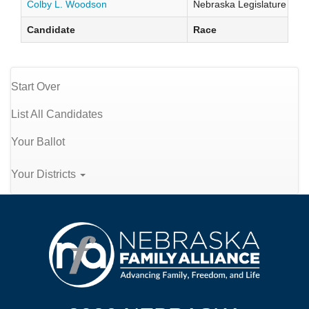
Colby L. Woodson
Nebraska Legislature Distr
Candidate
Race
Start Over
List All Candidates
Your Ballot
Your Districts