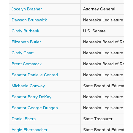
Jocelyn Brasher
Attorney General
Dawson Brunswick
Nebraska Legislature Distr
Cindy Burbank
U.S. Senate
Elizabeth Butler
Nebraska Board of Regents
Cindy Chatt
Nebraska Legislature Distr
Brent Comstock
Nebraska Board of Regents
Senator Danielle Conrad
Nebraska Legislature Distr
Michaela Conway
State Board of Education Di
Senator Barry DeKay
Nebraska Legislature Distr
Senator George Dungan
Nebraska Legislature Distr
Daniel Ebers
State Treasurer
Angie Eberspacher
State Board of Education Di