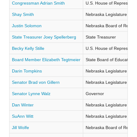
Congressman Adrian Smith
U.S. House of Representati
Shay Smith
Nebraska Legislature Distr
Justin Solomon
Nebraska Board of Regents
State Treasurer Joey Spellerberg
State Treasurer
Becky Kelly Stille
U.S. House of Representati
Board Member Elizabeth Tegtmeier
State Board of Education Di
Darin Tompkins
Nebraska Legislature Distr
Senator Brad von Gillern
Nebraska Legislature Distr
Senator Lynne Walz
Governor
Dan Winter
Nebraska Legislature Distr
SuAnn Witt
Nebraska Legislature Distr
Jill Wolfe
Nebraska Board of Regents