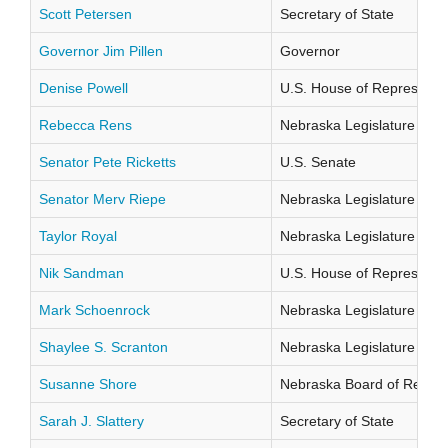
Scott Petersen
Secretary of State
Governor Jim Pillen
Governor
Denise Powell
U.S. House of Representati
Rebecca Rens
Nebraska Legislature Distr
Senator Pete Ricketts
U.S. Senate
Senator Merv Riepe
Nebraska Legislature Distr
Taylor Royal
Nebraska Legislature Distr
Nik Sandman
U.S. House of Representati
Mark Schoenrock
Nebraska Legislature Distr
Shaylee S. Scranton
Nebraska Legislature Distr
Susanne Shore
Nebraska Board of Regents
Sarah J. Slattery
Secretary of State