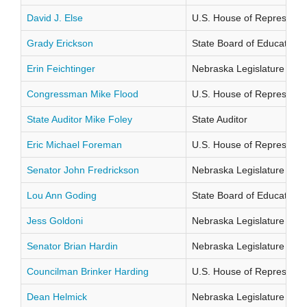
David J. Else
U.S. House of Representati
Grady Erickson
State Board of Education Di
Erin Feichtinger
Nebraska Legislature Distr
Congressman Mike Flood
U.S. House of Representati
State Auditor Mike Foley
State Auditor
Eric Michael Foreman
U.S. House of Representati
Senator John Fredrickson
Nebraska Legislature Distr
Lou Ann Goding
State Board of Education Di
Jess Goldoni
Nebraska Legislature Distr
Senator Brian Hardin
Nebraska Legislature Distr
Councilman Brinker Harding
U.S. House of Representati
Dean Helmick
Nebraska Legislature Distr