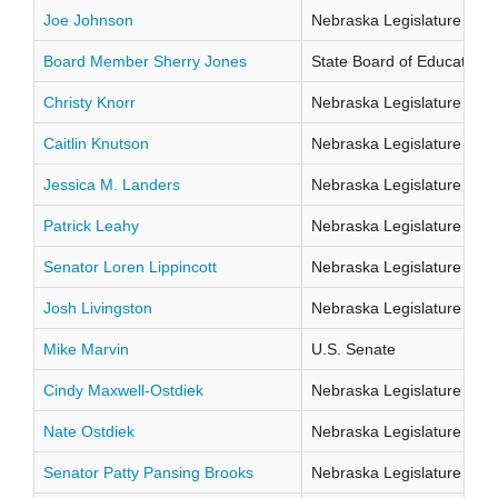
Joe Johnson
Nebraska Legislature Distr
Board Member Sherry Jones
State Board of Education Di
Christy Knorr
Nebraska Legislature Distr
Caitlin Knutson
Nebraska Legislature Distr
Jessica M. Landers
Nebraska Legislature Distr
Patrick Leahy
Nebraska Legislature Distr
Senator Loren Lippincott
Nebraska Legislature Distr
Josh Livingston
Nebraska Legislature Distr
Mike Marvin
U.S. Senate
Cindy Maxwell-Ostdiek
Nebraska Legislature Distr
Nate Ostdiek
Nebraska Legislature Distr
Senator Patty Pansing Brooks
Nebraska Legislature Distr