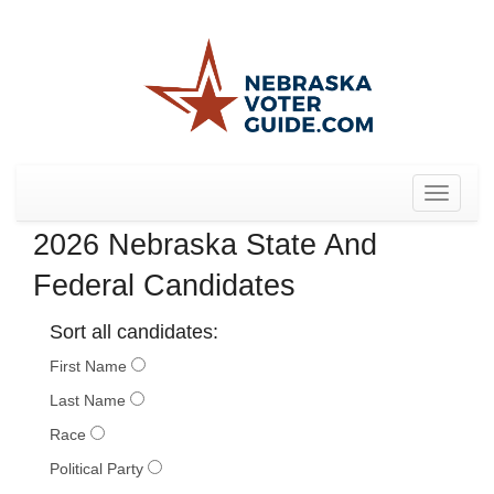
Toggle
navigat
2026 Nebraska State And
Federal Candidates
Sort all candidates:
First Name
Last Name
Race
Political Party