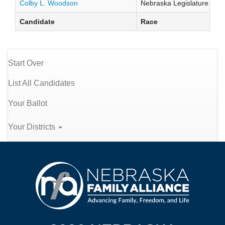
Colby L. Woodson
Nebraska Legislature Distr
Candidate
Race
Start Over
List All Candidates
Your Ballot
Your Districts