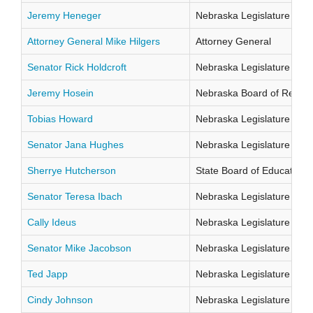
Jeremy Heneger
Nebraska Legislature Distr
Attorney General Mike Hilgers
Attorney General
Senator Rick Holdcroft
Nebraska Legislature Distr
Jeremy Hosein
Nebraska Board of Regents
Tobias Howard
Nebraska Legislature Distr
Senator Jana Hughes
Nebraska Legislature Distr
Sherrye Hutcherson
State Board of Education Di
Senator Teresa Ibach
Nebraska Legislature Distr
Cally Ideus
Nebraska Legislature Distr
Senator Mike Jacobson
Nebraska Legislature Distr
Ted Japp
Nebraska Legislature Distr
Cindy Johnson
Nebraska Legislature Distr