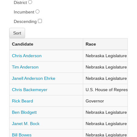
District
Incumbent
Descending
Candidate
Race
Chris Anderson
Nebraska Legislature Distr
Tim Anderson
Nebraska Legislature Distr
Janell Anderson Ehrke
Nebraska Legislature Distr
Chris Backemeyer
U.S. House of Representati
Rick Beard
Governor
Ben Blodgett
Nebraska Legislature Distr
Janet M. Bock
Nebraska Legislature Distr
Bill Bowes
Nebraska Legislature Distr