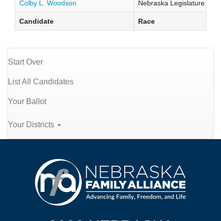
Colby L. Woodson
Nebraska Legislature Distr
Candidate
Race
Start Over
List All Candidates
Your Ballot
Your Districts