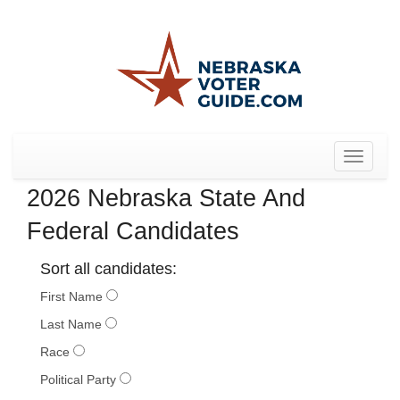
Toggle
navigat
2026 Nebraska State And
Federal Candidates
Sort all candidates:
First Name
Last Name
Race
Political Party