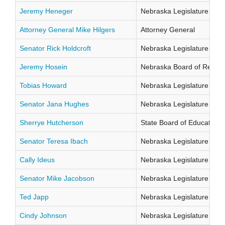
Jeremy Heneger
Nebraska Legislature Distr
Attorney General Mike Hilgers
Attorney General
Senator Rick Holdcroft
Nebraska Legislature Distr
Jeremy Hosein
Nebraska Board of Regents
Tobias Howard
Nebraska Legislature Distr
Senator Jana Hughes
Nebraska Legislature Distr
Sherrye Hutcherson
State Board of Education Di
Senator Teresa Ibach
Nebraska Legislature Distr
Cally Ideus
Nebraska Legislature Distr
Senator Mike Jacobson
Nebraska Legislature Distr
Ted Japp
Nebraska Legislature Distr
Cindy Johnson
Nebraska Legislature Distr