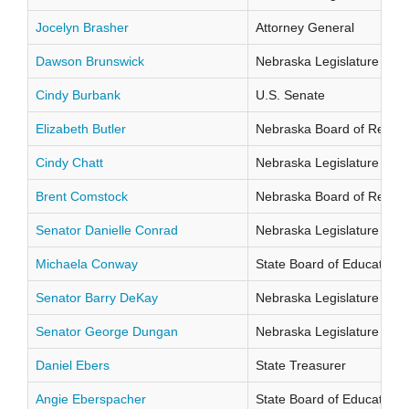
Jocelyn Brasher
Attorney General
Dawson Brunswick
Nebraska Legislature Distr
Cindy Burbank
U.S. Senate
Elizabeth Butler
Nebraska Board of Regents
Cindy Chatt
Nebraska Legislature Distr
Brent Comstock
Nebraska Board of Regents
Senator Danielle Conrad
Nebraska Legislature Distr
Michaela Conway
State Board of Education Di
Senator Barry DeKay
Nebraska Legislature Distr
Senator George Dungan
Nebraska Legislature Distr
Daniel Ebers
State Treasurer
Angie Eberspacher
State Board of Education Di