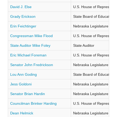
David J. Else
U.S. House of Representati
Grady Erickson
State Board of Education Di
Erin Feichtinger
Nebraska Legislature Distr
Congressman Mike Flood
U.S. House of Representati
State Auditor Mike Foley
State Auditor
Eric Michael Foreman
U.S. House of Representati
Senator John Fredrickson
Nebraska Legislature Distr
Lou Ann Goding
State Board of Education Di
Jess Goldoni
Nebraska Legislature Distr
Senator Brian Hardin
Nebraska Legislature Distr
Councilman Brinker Harding
U.S. House of Representati
Dean Helmick
Nebraska Legislature Distr