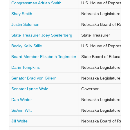
Congressman Adrian Smith
U.S. House of Representati
Shay Smith
Nebraska Legislature Distr
Justin Solomon
Nebraska Board of Regents
State Treasurer Joey Spellerberg
State Treasurer
Becky Kelly Stille
U.S. House of Representati
Board Member Elizabeth Tegtmeier
State Board of Education Di
Darin Tompkins
Nebraska Legislature Distr
Senator Brad von Gillern
Nebraska Legislature Distr
Senator Lynne Walz
Governor
Dan Winter
Nebraska Legislature Distr
SuAnn Witt
Nebraska Legislature Distr
Jill Wolfe
Nebraska Board of Regents