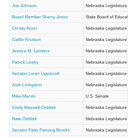
Joe Johnson
Nebraska Legislature Distr
Board Member Sherry Jones
State Board of Education Di
Christy Knorr
Nebraska Legislature Distr
Caitlin Knutson
Nebraska Legislature Distr
Jessica M. Landers
Nebraska Legislature Distr
Patrick Leahy
Nebraska Legislature Distr
Senator Loren Lippincott
Nebraska Legislature Distr
Josh Livingston
Nebraska Legislature Distr
Mike Marvin
U.S. Senate
Cindy Maxwell-Ostdiek
Nebraska Legislature Distr
Nate Ostdiek
Nebraska Legislature Distr
Senator Patty Pansing Brooks
Nebraska Legislature Distr