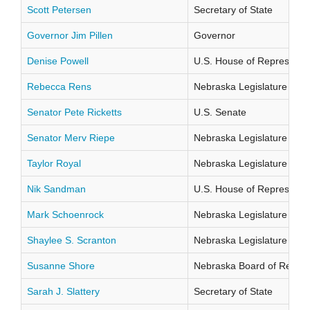
Scott Petersen
Secretary of State
Governor Jim Pillen
Governor
Denise Powell
U.S. House of Representati
Rebecca Rens
Nebraska Legislature Distr
Senator Pete Ricketts
U.S. Senate
Senator Merv Riepe
Nebraska Legislature Distr
Taylor Royal
Nebraska Legislature Distr
Nik Sandman
U.S. House of Representati
Mark Schoenrock
Nebraska Legislature Distr
Shaylee S. Scranton
Nebraska Legislature Distr
Susanne Shore
Nebraska Board of Regents
Sarah J. Slattery
Secretary of State