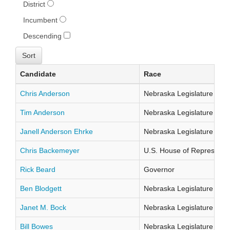
District
Incumbent
Descending
Candidate
Race
Chris Anderson
Nebraska Legislature Distr
Tim Anderson
Nebraska Legislature Distr
Janell Anderson Ehrke
Nebraska Legislature Distr
Chris Backemeyer
U.S. House of Representati
Rick Beard
Governor
Ben Blodgett
Nebraska Legislature Distr
Janet M. Bock
Nebraska Legislature Distr
Bill Bowes
Nebraska Legislature Distr