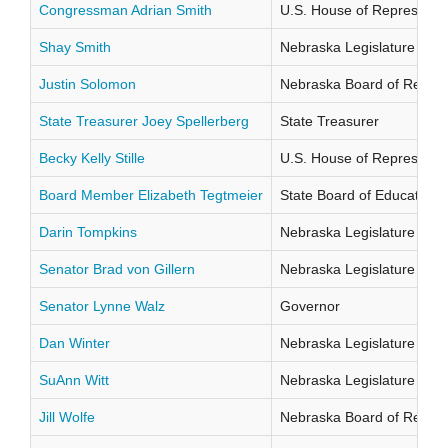
Congressman Adrian Smith
U.S. House of Representati
Shay Smith
Nebraska Legislature Distr
Justin Solomon
Nebraska Board of Regents
State Treasurer Joey Spellerberg
State Treasurer
Becky Kelly Stille
U.S. House of Representati
Board Member Elizabeth Tegtmeier
State Board of Education Di
Darin Tompkins
Nebraska Legislature Distr
Senator Brad von Gillern
Nebraska Legislature Distr
Senator Lynne Walz
Governor
Dan Winter
Nebraska Legislature Distr
SuAnn Witt
Nebraska Legislature Distr
Jill Wolfe
Nebraska Board of Regents