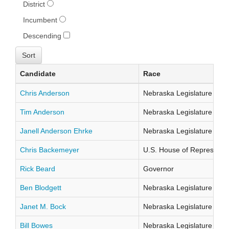
District
Incumbent
Descending
Candidate
Race
Chris Anderson
Nebraska Legislature Distr
Tim Anderson
Nebraska Legislature Distr
Janell Anderson Ehrke
Nebraska Legislature Distr
Chris Backemeyer
U.S. House of Representati
Rick Beard
Governor
Ben Blodgett
Nebraska Legislature Distr
Janet M. Bock
Nebraska Legislature Distr
Bill Bowes
Nebraska Legislature Distr