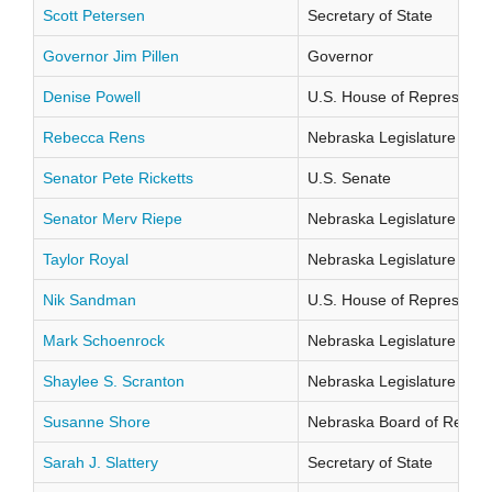
Scott Petersen
Secretary of State
Governor Jim Pillen
Governor
Denise Powell
U.S. House of Representati
Rebecca Rens
Nebraska Legislature Distr
Senator Pete Ricketts
U.S. Senate
Senator Merv Riepe
Nebraska Legislature Distr
Taylor Royal
Nebraska Legislature Distr
Nik Sandman
U.S. House of Representati
Mark Schoenrock
Nebraska Legislature Distr
Shaylee S. Scranton
Nebraska Legislature Distr
Susanne Shore
Nebraska Board of Regents
Sarah J. Slattery
Secretary of State