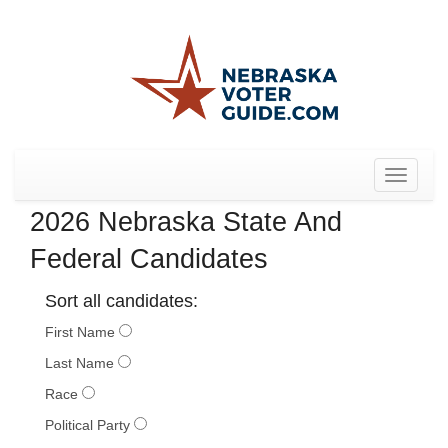
Toggle
navigat
2026 Nebraska State And
Federal Candidates
Sort all candidates:
First Name
Last Name
Race
Political Party