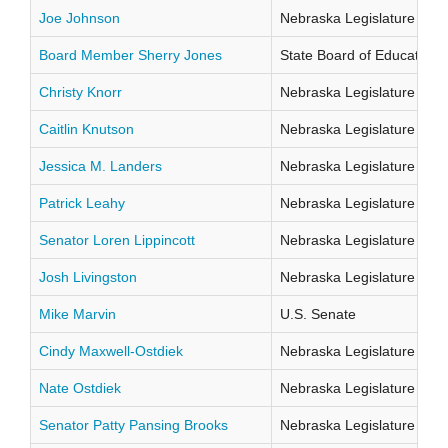
Joe Johnson
Nebraska Legislature Distr
Board Member Sherry Jones
State Board of Education Di
Christy Knorr
Nebraska Legislature Distr
Caitlin Knutson
Nebraska Legislature Distr
Jessica M. Landers
Nebraska Legislature Distr
Patrick Leahy
Nebraska Legislature Distr
Senator Loren Lippincott
Nebraska Legislature Distr
Josh Livingston
Nebraska Legislature Distr
Mike Marvin
U.S. Senate
Cindy Maxwell-Ostdiek
Nebraska Legislature Distr
Nate Ostdiek
Nebraska Legislature Distr
Senator Patty Pansing Brooks
Nebraska Legislature Distr