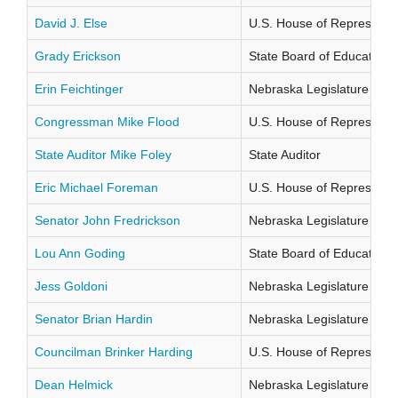
David J. Else
U.S. House of Representati
Grady Erickson
State Board of Education Di
Erin Feichtinger
Nebraska Legislature Distr
Congressman Mike Flood
U.S. House of Representati
State Auditor Mike Foley
State Auditor
Eric Michael Foreman
U.S. House of Representati
Senator John Fredrickson
Nebraska Legislature Distr
Lou Ann Goding
State Board of Education Di
Jess Goldoni
Nebraska Legislature Distr
Senator Brian Hardin
Nebraska Legislature Distr
Councilman Brinker Harding
U.S. House of Representati
Dean Helmick
Nebraska Legislature Distr