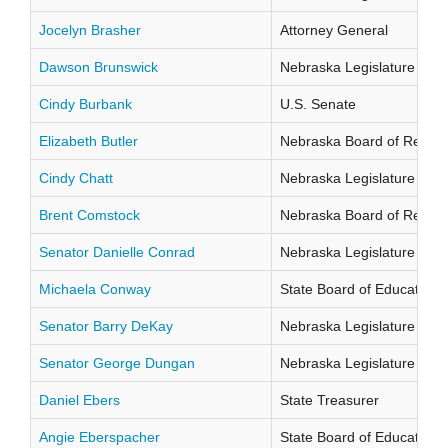
Jocelyn Brasher
Attorney General
Dawson Brunswick
Nebraska Legislature Distr
Cindy Burbank
U.S. Senate
Elizabeth Butler
Nebraska Board of Regents
Cindy Chatt
Nebraska Legislature Distr
Brent Comstock
Nebraska Board of Regents
Senator Danielle Conrad
Nebraska Legislature Distr
Michaela Conway
State Board of Education Di
Senator Barry DeKay
Nebraska Legislature Distr
Senator George Dungan
Nebraska Legislature Distr
Daniel Ebers
State Treasurer
Angie Eberspacher
State Board of Education Di