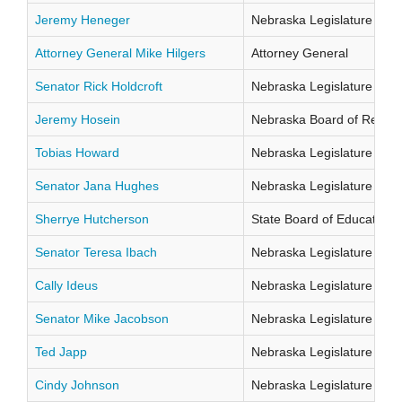
Jeremy Heneger
Nebraska Legislature Distr
Attorney General Mike Hilgers
Attorney General
Senator Rick Holdcroft
Nebraska Legislature Distr
Jeremy Hosein
Nebraska Board of Regents
Tobias Howard
Nebraska Legislature Distr
Senator Jana Hughes
Nebraska Legislature Distr
Sherrye Hutcherson
State Board of Education Di
Senator Teresa Ibach
Nebraska Legislature Distr
Cally Ideus
Nebraska Legislature Distr
Senator Mike Jacobson
Nebraska Legislature Distr
Ted Japp
Nebraska Legislature Distr
Cindy Johnson
Nebraska Legislature Distr