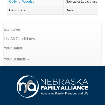
Colby L. Woodson
Nebraska Legislature Distr
Candidate
Race
Start Over
List All Candidates
Your Ballot
Your Districts