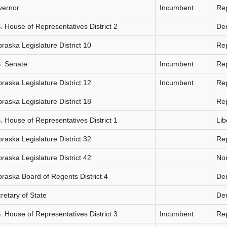
vernor
Incumbent
Re
. House of Representatives District 2
De
raska Legislature District 10
Re
. Senate
Incumbent
Re
raska Legislature District 12
Incumbent
Re
raska Legislature District 18
Re
. House of Representatives District 1
Lib
raska Legislature District 32
Re
raska Legislature District 42
Non
raska Board of Regents District 4
De
retary of State
De
. House of Representatives District 3
Incumbent
Re