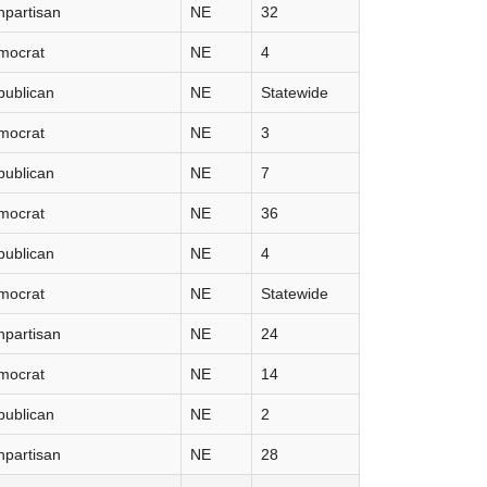
partisan
NE
32
mocrat
NE
4
publican
NE
Statewide
mocrat
NE
3
publican
NE
7
mocrat
NE
36
publican
NE
4
mocrat
NE
Statewide
partisan
NE
24
mocrat
NE
14
publican
NE
2
partisan
NE
28