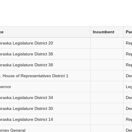
ce
Incumbent
Par
raska Legislature District 20
Re
raska Legislature District 38
Re
raska Legislature District 38
Re
. House of Representatives District 1
De
vernor
Le
raska Legislature District 34
De
raska Legislature District 30
De
raska Legislature District 14
Re
orney General
De