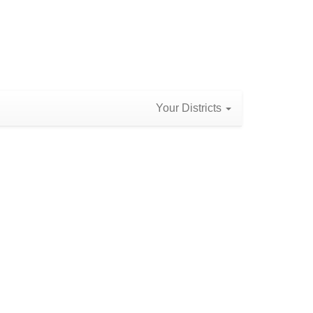
Your Districts