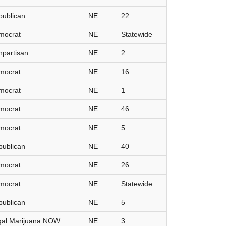
publican
NE
22
mocrat
NE
Statewide
partisan
NE
2
mocrat
NE
16
mocrat
NE
1
mocrat
NE
46
mocrat
NE
5
publican
NE
40
mocrat
NE
26
mocrat
NE
Statewide
publican
NE
5
gal Marijuana NOW
NE
3