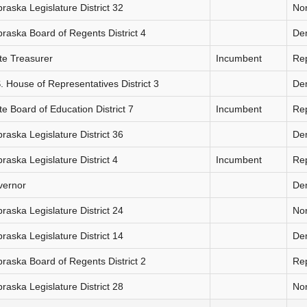
raska Legislature District 32
Non
raska Board of Regents District 4
De
te Treasurer
Incumbent
Re
. House of Representatives District 3
De
te Board of Education District 7
Incumbent
Re
raska Legislature District 36
De
raska Legislature District 4
Incumbent
Re
vernor
De
raska Legislature District 24
Non
raska Legislature District 14
De
raska Board of Regents District 2
Re
raska Legislature District 28
Non