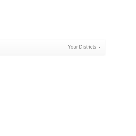
Your Districts