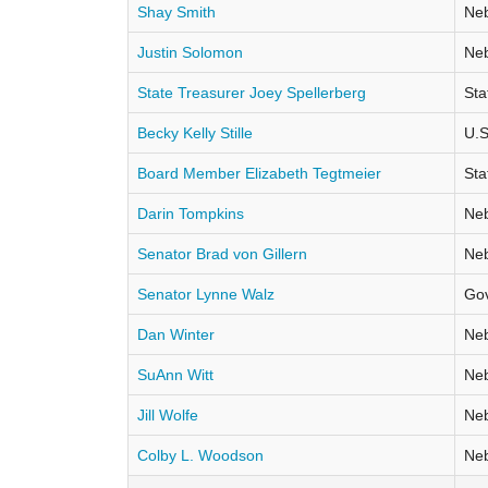
Shay Smith
Neb
Justin Solomon
Neb
State Treasurer Joey Spellerberg
Sta
Becky Kelly Stille
U.S
Board Member Elizabeth Tegtmeier
Sta
Darin Tompkins
Neb
Senator Brad von Gillern
Neb
Senator Lynne Walz
Go
Dan Winter
Neb
SuAnn Witt
Neb
Jill Wolfe
Neb
Colby L. Woodson
Neb