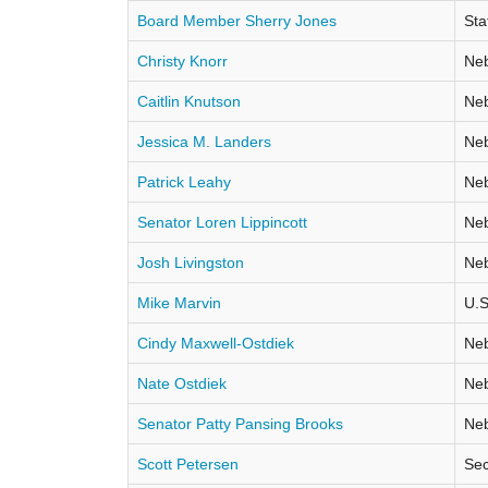
Board Member Sherry Jones
Sta
Christy Knorr
Neb
Caitlin Knutson
Neb
Jessica M. Landers
Neb
Patrick Leahy
Neb
Senator Loren Lippincott
Neb
Josh Livingston
Neb
Mike Marvin
U.S
Cindy Maxwell-Ostdiek
Neb
Nate Ostdiek
Neb
Senator Patty Pansing Brooks
Neb
Scott Petersen
Sec