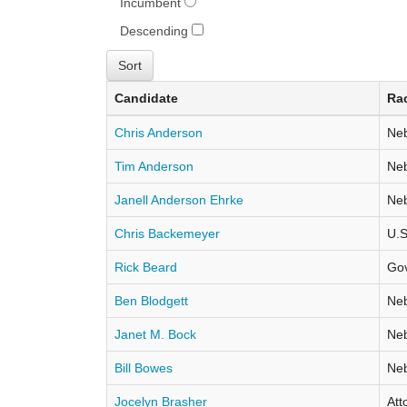
Incumbent
Descending
Candidate
Ra
Chris Anderson
Neb
Tim Anderson
Neb
Janell Anderson Ehrke
Neb
Chris Backemeyer
U.S
Rick Beard
Go
Ben Blodgett
Neb
Janet M. Bock
Neb
Bill Bowes
Neb
Jocelyn Brasher
Att