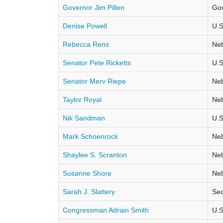
Governor Jim Pillen
Go
Denise Powell
U.S
Rebecca Rens
Neb
Senator Pete Ricketts
U.S
Senator Merv Riepe
Neb
Taylor Royal
Neb
Nik Sandman
U.S
Mark Schoenrock
Neb
Shaylee S. Scranton
Neb
Susanne Shore
Neb
Sarah J. Slattery
Sec
Congressman Adrian Smith
U.S