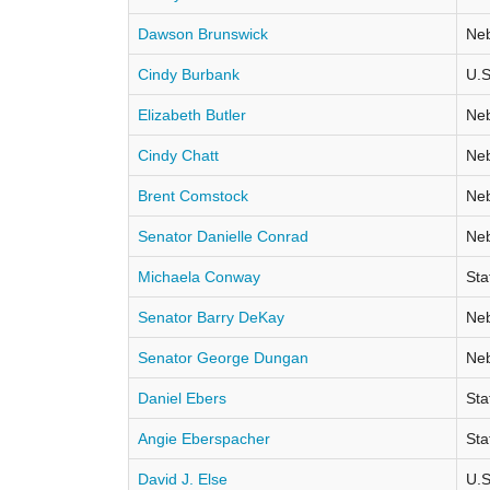
Dawson Brunswick
Neb
Cindy Burbank
U.S
Elizabeth Butler
Neb
Cindy Chatt
Neb
Brent Comstock
Neb
Senator Danielle Conrad
Neb
Michaela Conway
Sta
Senator Barry DeKay
Neb
Senator George Dungan
Neb
Daniel Ebers
Sta
Angie Eberspacher
Sta
David J. Else
U.S