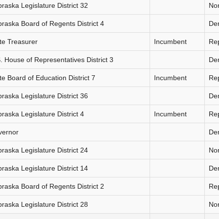
raska Legislature District 32
Non
raska Board of Regents District 4
De
te Treasurer
Incumbent
Re
. House of Representatives District 3
De
te Board of Education District 7
Incumbent
Re
raska Legislature District 36
De
raska Legislature District 4
Incumbent
Re
vernor
De
raska Legislature District 24
Non
raska Legislature District 14
De
raska Board of Regents District 2
Re
raska Legislature District 28
Non