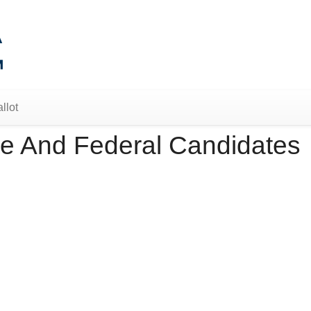
llot
e And Federal Candidates