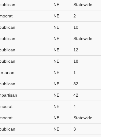
publican
NE
Statewide
mocrat
NE
2
publican
NE
10
publican
NE
Statewide
publican
NE
12
publican
NE
18
ertarian
NE
1
publican
NE
32
partisan
NE
42
mocrat
NE
4
mocrat
NE
Statewide
publican
NE
3