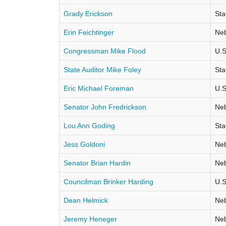
Grady Erickson
Sta
Erin Feichtinger
Neb
Congressman Mike Flood
U.S
State Auditor Mike Foley
Sta
Eric Michael Foreman
U.S
Senator John Fredrickson
Neb
Lou Ann Goding
Sta
Jess Goldoni
Neb
Senator Brian Hardin
Neb
Councilman Brinker Harding
U.S
Dean Helmick
Neb
Jeremy Heneger
Neb