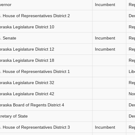
vernor
Incumbent
Re
. House of Representatives District 2
De
raska Legislature District 10
Re
. Senate
Incumbent
Re
raska Legislature District 12
Incumbent
Re
raska Legislature District 18
Re
. House of Representatives District 1
Lib
raska Legislature District 32
Re
raska Legislature District 42
Non
raska Board of Regents District 4
De
retary of State
De
. House of Representatives District 3
Incumbent
Re