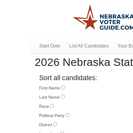
Start Over
List All Candidates
Your Ba
2026 Nebraska Stat
Sort all candidates:
First Name
Last Name
Race
Political Party
District