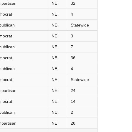
partisan
NE
32
mocrat
NE
4
publican
NE
Statewide
mocrat
NE
3
publican
NE
7
mocrat
NE
36
publican
NE
4
mocrat
NE
Statewide
partisan
NE
24
mocrat
NE
14
publican
NE
2
partisan
NE
28