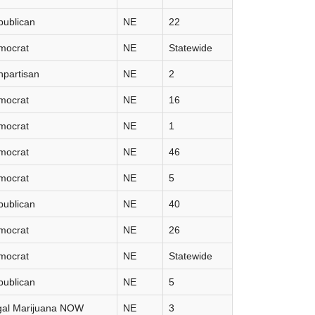
publican
NE
22
mocrat
NE
Statewide
partisan
NE
2
mocrat
NE
16
mocrat
NE
1
mocrat
NE
46
mocrat
NE
5
publican
NE
40
mocrat
NE
26
mocrat
NE
Statewide
publican
NE
5
gal Marijuana NOW
NE
3