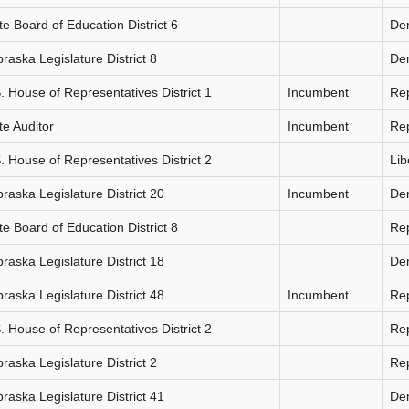
te Board of Education District 6
De
raska Legislature District 8
De
. House of Representatives District 1
Incumbent
Re
te Auditor
Incumbent
Re
. House of Representatives District 2
Lib
raska Legislature District 20
Incumbent
De
te Board of Education District 8
Re
raska Legislature District 18
De
raska Legislature District 48
Incumbent
Re
. House of Representatives District 2
Re
raska Legislature District 2
Re
raska Legislature District 41
De