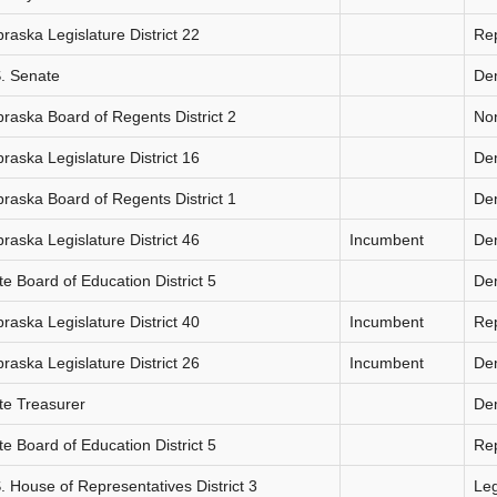
raska Legislature District 22
Re
. Senate
De
raska Board of Regents District 2
Non
raska Legislature District 16
De
raska Board of Regents District 1
De
raska Legislature District 46
Incumbent
De
te Board of Education District 5
De
raska Legislature District 40
Incumbent
Re
raska Legislature District 26
Incumbent
De
te Treasurer
De
te Board of Education District 5
Re
. House of Representatives District 3
Le