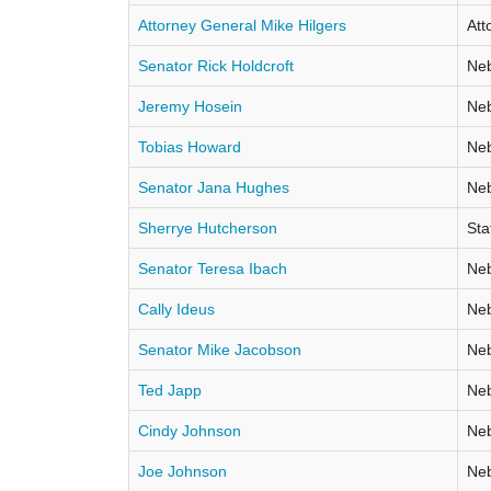
Attorney General Mike Hilgers
Att
Senator Rick Holdcroft
Neb
Jeremy Hosein
Neb
Tobias Howard
Neb
Senator Jana Hughes
Neb
Sherrye Hutcherson
Sta
Senator Teresa Ibach
Neb
Cally Ideus
Neb
Senator Mike Jacobson
Neb
Ted Japp
Neb
Cindy Johnson
Neb
Joe Johnson
Neb