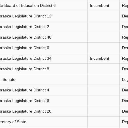
te Board of Education District 6
Incumbent
Re
raska Legislature District 12
De
raska Legislature District 2
De
raska Legislature District 48
Re
raska Legislature District 6
De
raska Legislature District 34
Incumbent
Re
raska Legislature District 8
De
. Senate
Le
raska Legislature District 4
De
raska Legislature District 6
De
raska Legislature District 28
De
retary of State
Re