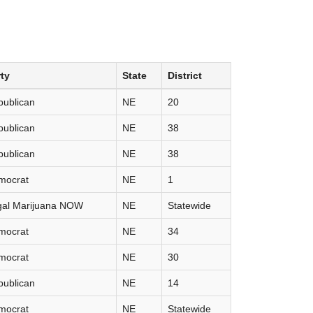
ty
State
District
publican
NE
20
publican
NE
38
publican
NE
38
mocrat
NE
1
gal Marijuana NOW
NE
Statewide
mocrat
NE
34
mocrat
NE
30
publican
NE
14
mocrat
NE
Statewide