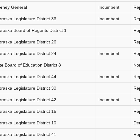
orney General
Incumbent
Re
raska Legislature District 36
Incumbent
Re
raska Board of Regents District 1
Re
raska Legislature District 26
Re
raska Legislature District 24
Incumbent
Re
te Board of Education District 8
Non
raska Legislature District 44
Incumbent
Re
raska Legislature District 30
Re
raska Legislature District 42
Incumbent
Re
raska Legislature District 16
Re
raska Legislature District 10
De
raska Legislature District 41
Re