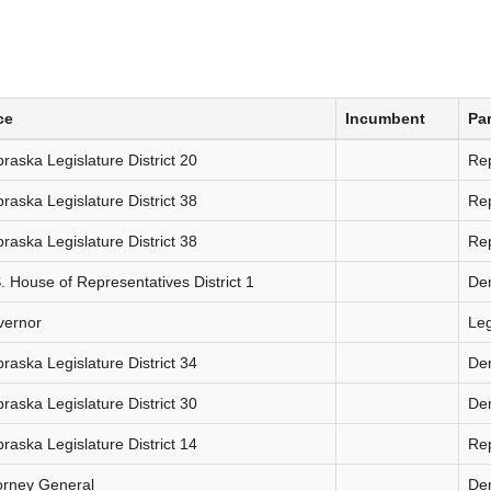
ce
Incumbent
Par
raska Legislature District 20
Re
raska Legislature District 38
Re
raska Legislature District 38
Re
. House of Representatives District 1
De
vernor
Le
raska Legislature District 34
De
raska Legislature District 30
De
raska Legislature District 14
Re
orney General
De