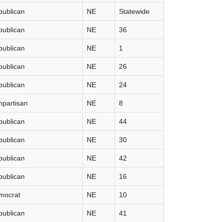
publican
NE
Statewide
publican
NE
36
publican
NE
1
publican
NE
26
publican
NE
24
partisan
NE
8
publican
NE
44
publican
NE
30
publican
NE
42
publican
NE
16
mocrat
NE
10
publican
NE
41