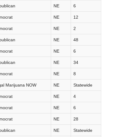
publican
NE
6
mocrat
NE
12
mocrat
NE
2
publican
NE
48
mocrat
NE
6
publican
NE
34
mocrat
NE
8
gal Marijuana NOW
NE
Statewide
mocrat
NE
4
mocrat
NE
6
mocrat
NE
28
publican
NE
Statewide