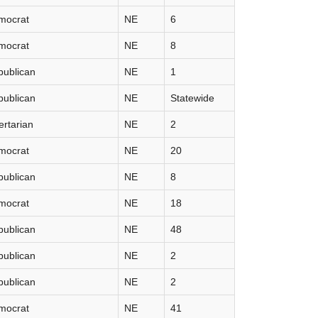
mocrat
NE
6
mocrat
NE
8
publican
NE
1
publican
NE
Statewide
ertarian
NE
2
mocrat
NE
20
publican
NE
8
mocrat
NE
18
publican
NE
48
publican
NE
2
publican
NE
2
mocrat
NE
41