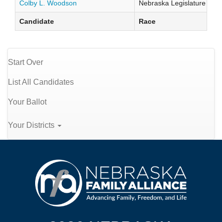
Colby L. Woodson
Nebraska Legislature Distr
Candidate
Race
Start Over
List All Candidates
Your Ballot
Your Districts