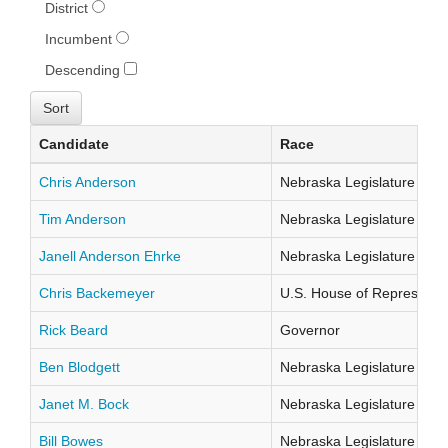
District
Incumbent
Descending
Candidate
Race
Chris Anderson
Nebraska Legislature Distr
Tim Anderson
Nebraska Legislature Distr
Janell Anderson Ehrke
Nebraska Legislature Distr
Chris Backemeyer
U.S. House of Representati
Rick Beard
Governor
Ben Blodgett
Nebraska Legislature Distr
Janet M. Bock
Nebraska Legislature Distr
Bill Bowes
Nebraska Legislature Distr