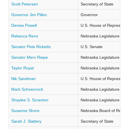
Scott Petersen
Secretary of State
Governor Jim Pillen
Governor
Denise Powell
U.S. House of Representati
Rebecca Rens
Nebraska Legislature Distr
Senator Pete Ricketts
U.S. Senate
Senator Merv Riepe
Nebraska Legislature Distr
Taylor Royal
Nebraska Legislature Distr
Nik Sandman
U.S. House of Representati
Mark Schoenrock
Nebraska Legislature Distr
Shaylee S. Scranton
Nebraska Legislature Distr
Susanne Shore
Nebraska Board of Regents
Sarah J. Slattery
Secretary of State