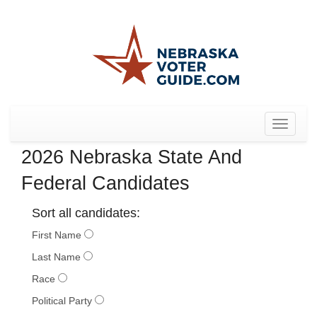
Toggle
navigat
2026 Nebraska State And
Federal Candidates
Sort all candidates:
First Name
Last Name
Race
Political Party