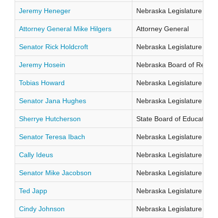
Jeremy Heneger
Nebraska Legislature Distr
Attorney General Mike Hilgers
Attorney General
Senator Rick Holdcroft
Nebraska Legislature Distr
Jeremy Hosein
Nebraska Board of Regents
Tobias Howard
Nebraska Legislature Distr
Senator Jana Hughes
Nebraska Legislature Distr
Sherrye Hutcherson
State Board of Education Di
Senator Teresa Ibach
Nebraska Legislature Distr
Cally Ideus
Nebraska Legislature Distr
Senator Mike Jacobson
Nebraska Legislature Distr
Ted Japp
Nebraska Legislature Distr
Cindy Johnson
Nebraska Legislature Distr