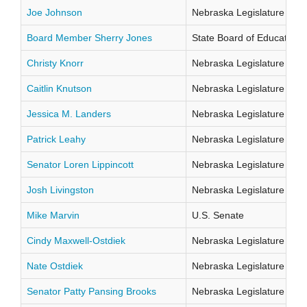
Joe Johnson
Nebraska Legislature Distr
Board Member Sherry Jones
State Board of Education Di
Christy Knorr
Nebraska Legislature Distr
Caitlin Knutson
Nebraska Legislature Distr
Jessica M. Landers
Nebraska Legislature Distr
Patrick Leahy
Nebraska Legislature Distr
Senator Loren Lippincott
Nebraska Legislature Distr
Josh Livingston
Nebraska Legislature Distr
Mike Marvin
U.S. Senate
Cindy Maxwell-Ostdiek
Nebraska Legislature Distr
Nate Ostdiek
Nebraska Legislature Distr
Senator Patty Pansing Brooks
Nebraska Legislature Distr