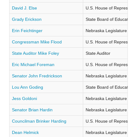
David J. Else
U.S. House of Representati
Grady Erickson
State Board of Education Di
Erin Feichtinger
Nebraska Legislature Distr
Congressman Mike Flood
U.S. House of Representati
State Auditor Mike Foley
State Auditor
Eric Michael Foreman
U.S. House of Representati
Senator John Fredrickson
Nebraska Legislature Distr
Lou Ann Goding
State Board of Education Di
Jess Goldoni
Nebraska Legislature Distr
Senator Brian Hardin
Nebraska Legislature Distr
Councilman Brinker Harding
U.S. House of Representati
Dean Helmick
Nebraska Legislature Distr