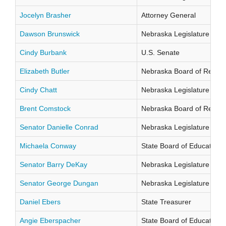
Jocelyn Brasher
Attorney General
Dawson Brunswick
Nebraska Legislature Distr
Cindy Burbank
U.S. Senate
Elizabeth Butler
Nebraska Board of Regents
Cindy Chatt
Nebraska Legislature Distr
Brent Comstock
Nebraska Board of Regents
Senator Danielle Conrad
Nebraska Legislature Distr
Michaela Conway
State Board of Education Di
Senator Barry DeKay
Nebraska Legislature Distr
Senator George Dungan
Nebraska Legislature Distr
Daniel Ebers
State Treasurer
Angie Eberspacher
State Board of Education Di