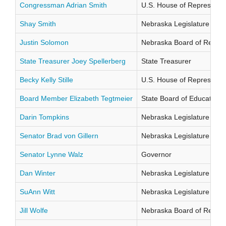
Congressman Adrian Smith
U.S. House of Representati
Shay Smith
Nebraska Legislature Distr
Justin Solomon
Nebraska Board of Regents
State Treasurer Joey Spellerberg
State Treasurer
Becky Kelly Stille
U.S. House of Representati
Board Member Elizabeth Tegtmeier
State Board of Education Di
Darin Tompkins
Nebraska Legislature Distr
Senator Brad von Gillern
Nebraska Legislature Distr
Senator Lynne Walz
Governor
Dan Winter
Nebraska Legislature Distr
SuAnn Witt
Nebraska Legislature Distr
Jill Wolfe
Nebraska Board of Regents