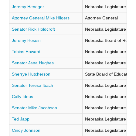
Jeremy Heneger
Nebraska Legislature Distr
Attorney General Mike Hilgers
Attorney General
Senator Rick Holdcroft
Nebraska Legislature Distr
Jeremy Hosein
Nebraska Board of Regents
Tobias Howard
Nebraska Legislature Distr
Senator Jana Hughes
Nebraska Legislature Distr
Sherrye Hutcherson
State Board of Education Di
Senator Teresa Ibach
Nebraska Legislature Distr
Cally Ideus
Nebraska Legislature Distr
Senator Mike Jacobson
Nebraska Legislature Distr
Ted Japp
Nebraska Legislature Distr
Cindy Johnson
Nebraska Legislature Distr