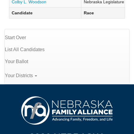
Colby L. Woodson
Nebraska Legislature Distr
Candidate
Race
Start Over
List All Candidates
Your Ballot
Your Districts