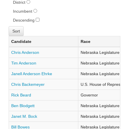
District
Incumbent
Descending
Candidate
Race
Chris Anderson
Nebraska Legislature Distr
Tim Anderson
Nebraska Legislature Distr
Janell Anderson Ehrke
Nebraska Legislature Distr
Chris Backemeyer
U.S. House of Representati
Rick Beard
Governor
Ben Blodgett
Nebraska Legislature Distr
Janet M. Bock
Nebraska Legislature Distr
Bill Bowes
Nebraska Legislature Distr