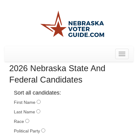
Toggle
navigat
2026 Nebraska State And
Federal Candidates
Sort all candidates:
First Name
Last Name
Race
Political Party