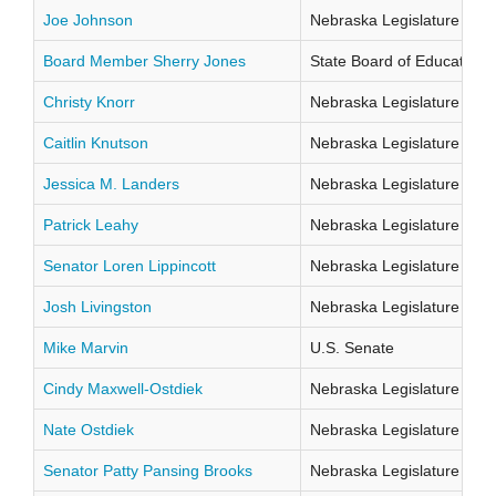
Joe Johnson
Nebraska Legislature Distr
Board Member Sherry Jones
State Board of Education Di
Christy Knorr
Nebraska Legislature Distr
Caitlin Knutson
Nebraska Legislature Distr
Jessica M. Landers
Nebraska Legislature Distr
Patrick Leahy
Nebraska Legislature Distr
Senator Loren Lippincott
Nebraska Legislature Distr
Josh Livingston
Nebraska Legislature Distr
Mike Marvin
U.S. Senate
Cindy Maxwell-Ostdiek
Nebraska Legislature Distr
Nate Ostdiek
Nebraska Legislature Distr
Senator Patty Pansing Brooks
Nebraska Legislature Distr