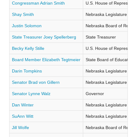
Congressman Adrian Smith
U.S. House of Representati
Shay Smith
Nebraska Legislature Distr
Justin Solomon
Nebraska Board of Regents
State Treasurer Joey Spellerberg
State Treasurer
Becky Kelly Stille
U.S. House of Representati
Board Member Elizabeth Tegtmeier
State Board of Education Di
Darin Tompkins
Nebraska Legislature Distr
Senator Brad von Gillern
Nebraska Legislature Distr
Senator Lynne Walz
Governor
Dan Winter
Nebraska Legislature Distr
SuAnn Witt
Nebraska Legislature Distr
Jill Wolfe
Nebraska Board of Regents