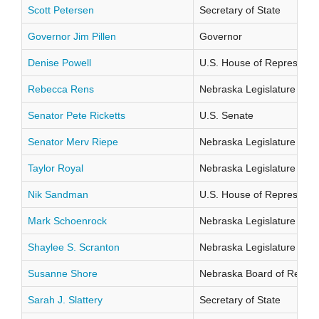
Scott Petersen
Secretary of State
Governor Jim Pillen
Governor
Denise Powell
U.S. House of Representati
Rebecca Rens
Nebraska Legislature Distr
Senator Pete Ricketts
U.S. Senate
Senator Merv Riepe
Nebraska Legislature Distr
Taylor Royal
Nebraska Legislature Distr
Nik Sandman
U.S. House of Representati
Mark Schoenrock
Nebraska Legislature Distr
Shaylee S. Scranton
Nebraska Legislature Distr
Susanne Shore
Nebraska Board of Regents
Sarah J. Slattery
Secretary of State