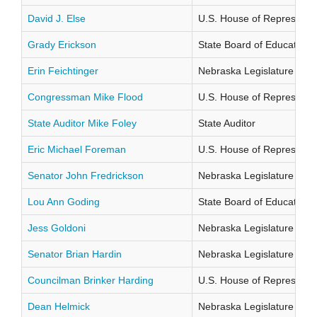
David J. Else
U.S. House of Representati
Grady Erickson
State Board of Education Di
Erin Feichtinger
Nebraska Legislature Distr
Congressman Mike Flood
U.S. House of Representati
State Auditor Mike Foley
State Auditor
Eric Michael Foreman
U.S. House of Representati
Senator John Fredrickson
Nebraska Legislature Distr
Lou Ann Goding
State Board of Education Di
Jess Goldoni
Nebraska Legislature Distr
Senator Brian Hardin
Nebraska Legislature Distr
Councilman Brinker Harding
U.S. House of Representati
Dean Helmick
Nebraska Legislature Distr