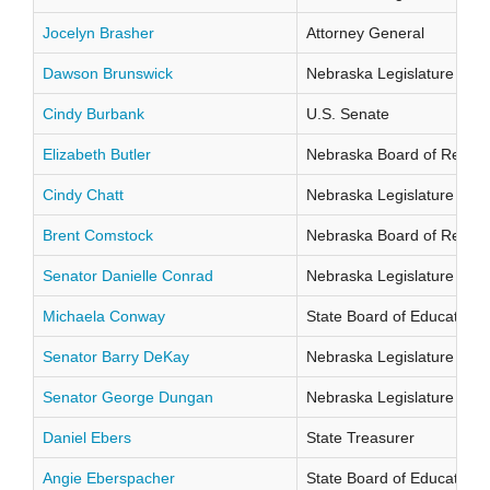
Jocelyn Brasher
Attorney General
Dawson Brunswick
Nebraska Legislature Distr
Cindy Burbank
U.S. Senate
Elizabeth Butler
Nebraska Board of Regents
Cindy Chatt
Nebraska Legislature Distr
Brent Comstock
Nebraska Board of Regents
Senator Danielle Conrad
Nebraska Legislature Distr
Michaela Conway
State Board of Education Di
Senator Barry DeKay
Nebraska Legislature Distr
Senator George Dungan
Nebraska Legislature Distr
Daniel Ebers
State Treasurer
Angie Eberspacher
State Board of Education Di